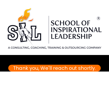
Thank you, We'll reach out shortly.