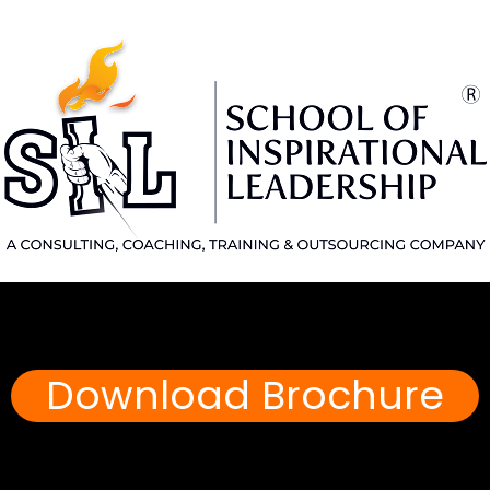
Download Brochure