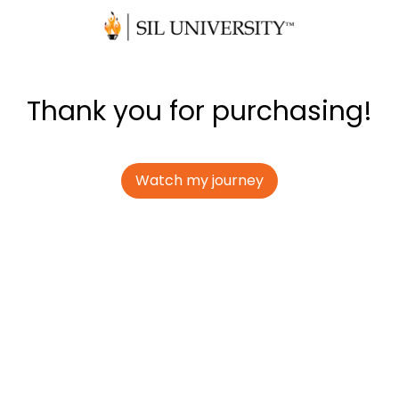
Thank you for purchasing!
Watch my journey