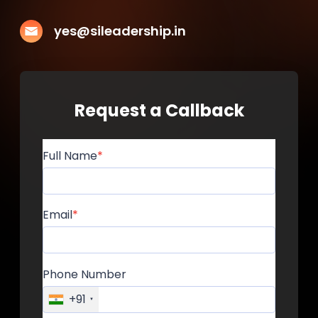
yes@sileadership.in
Request a Callback
Full Name
Email
Phone Number
+91