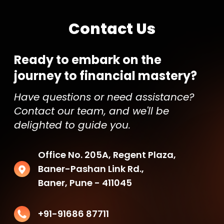
Contact Us
Ready to embark on the
journey to financial mastery?
Have questions or need assistance?
Contact our team, and we'll be
delighted to guide you.
Office No. 205A, Regent Plaza,
Baner-Pashan Link Rd.,
Baner, Pune - 411045
+91-91686 87711