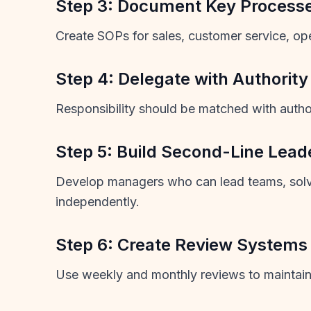
Step 3: Document Key Process
Create SOPs for sales, customer service, oper
Step 4: Delegate with Authority
Responsibility should be matched with auth
Step 5: Build Second-Line Lead
Develop managers who can lead teams, sol
independently.
Step 6: Create Review Systems
Use weekly and monthly reviews to maintain 