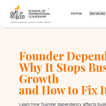
Home
Services
Founder Depend
Why It Stops Bu
Growth
and How to Fix I
Learn how founder dependency affects busi