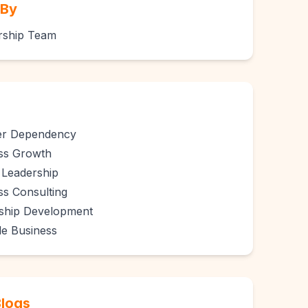
 By
rship Team
er Dependency
ss Growth
Leadership
ss Consulting
ship Development
le Business
Blogs