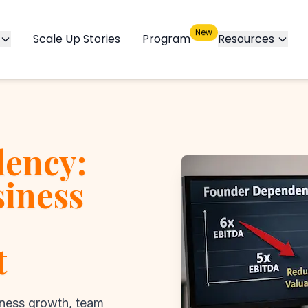
New
Scale Up Stories
Program
Resources
ency:
siness
t
ness growth, team