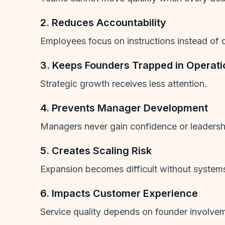
2. Reduces Accountability
Employees focus on instructions instead of 
3. Keeps Founders Trapped in Operati
Strategic growth receives less attention.
4. Prevents Manager Development
Managers never gain confidence or leadership
5. Creates Scaling Risk
Expansion becomes difficult without system
6. Impacts Customer Experience
Service quality depends on founder involve