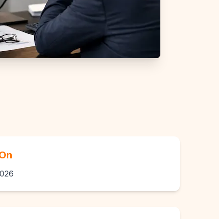
 On
2026