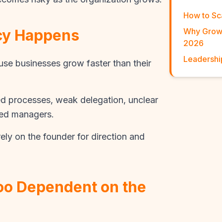
How to Sc
cy Happens
Why Growi
2026
Leadershi
e businesses grow faster than their
 processes, weak delegation, unclear
ped managers.
ely on the founder for direction and
Too Dependent on the