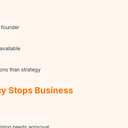
 founder
available
ons than strategy
y Stops Business
sion needs approval.