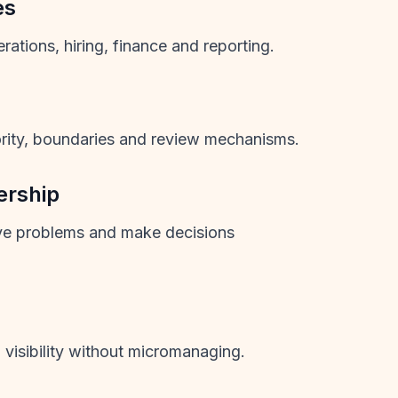
es
ations, hiring, finance and reporting.
ority, boundaries and review mechanisms.
ership
ve problems and make decisions
visibility without micromanaging.