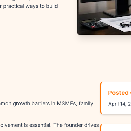
r practical ways to build
Posted
mon growth barriers in MSMEs, family
April 14, 
volvement is essential. The founder drives