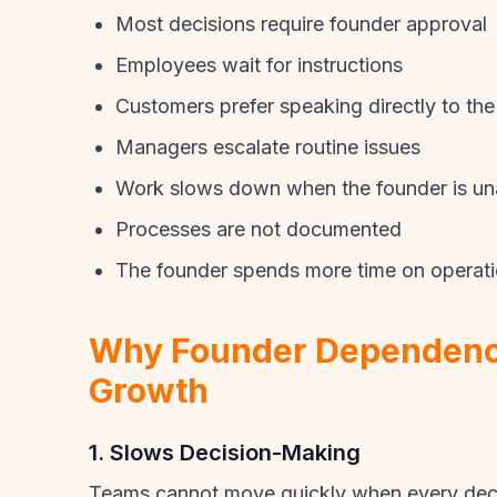
Most decisions require founder approval
Employees wait for instructions
Customers prefer speaking directly to the
Managers escalate routine issues
Work slows down when the founder is un
Processes are not documented
The founder spends more time on operati
Why Founder Dependenc
Growth
1. Slows Decision-Making
Teams cannot move quickly when every deci