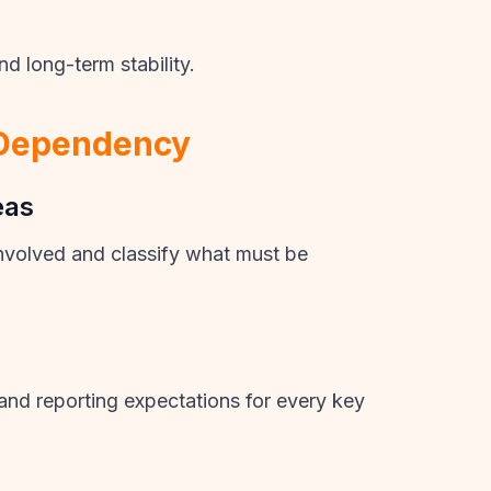
d long-term stability.
 Dependency
eas
involved and classify what must be
s and reporting expectations for every key