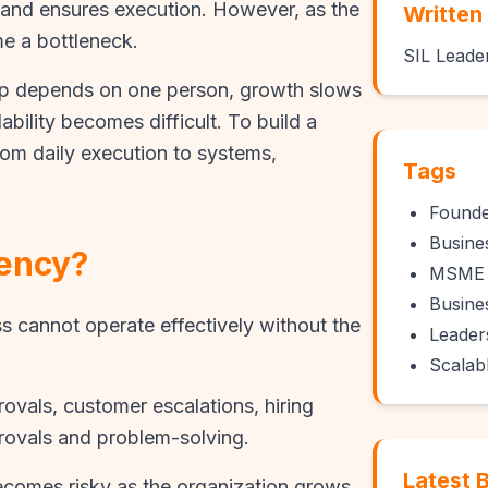
and ensures execution. However, as the
Written
 a bottleneck.
SIL Leade
up depends on one person, growth slows
ility becomes difficult. To build a
om daily execution to systems,
Tags
Found
Busine
ency?
MSME 
Busine
cannot operate effectively without the
Leader
Scalab
ovals, customer escalations, hiring
provals and problem-solving.
Latest 
becomes risky as the organization grows.