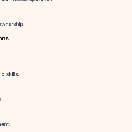
ownership.
ons
 skills.
s.
ment.