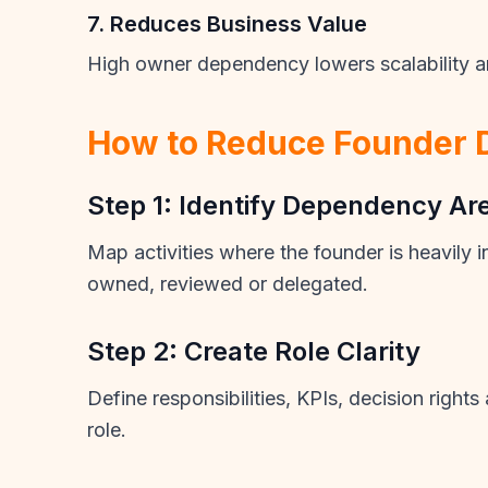
7. Reduces Business Value
High owner dependency lowers scalability an
How to Reduce Founder
Step 1: Identify Dependency Ar
Map activities where the founder is heavily 
owned, reviewed or delegated.
Step 2: Create Role Clarity
Define responsibilities, KPIs, decision right
role.