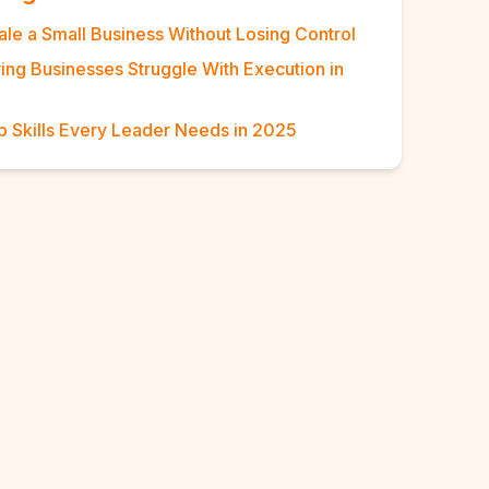
ale a Small Business Without Losing Control
ng Businesses Struggle With Execution in
p Skills Every Leader Needs in 2025