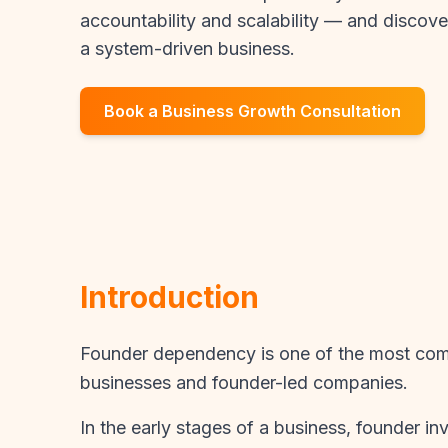
accountability and scalability — and discove
a system-driven business.
Book a Business Growth Consultation
Introduction
Founder dependency is one of the most com
businesses and founder-led companies.
In the early stages of a business, founder in