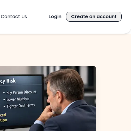
Contact Us
Login
Create an account