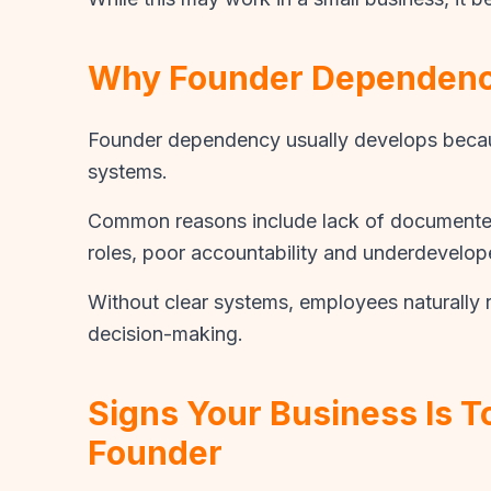
Why Founder Dependen
Founder dependency usually develops becaus
systems.
Common reasons include lack of documented
roles, poor accountability and underdevelo
Without clear systems, employees naturally r
decision-making.
Signs Your Business Is 
Founder