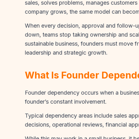
sales, solves problems, manages customers 
company grows, the same model can become
When every decision, approval and follow-
down, teams stop taking ownership and scalab
sustainable business, founders must move fr
leadership and strategic growth.
What Is Founder Depend
Founder dependency occurs when a business 
founder’s constant involvement.
Typical dependency areas include sales appr
decisions, operational reviews, financial ap
While this may work in a small business, it 