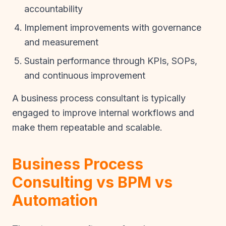
accountability
Implement improvements with governance
and measurement
Sustain performance through KPIs, SOPs,
and continuous improvement
A business process consultant is typically
engaged to improve internal workflows and
make them repeatable and scalable.
Business Process
Consulting vs BPM vs
Automation