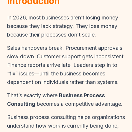
Introduction
In 2026, most businesses aren’t losing money
because they lack strategy. They lose money
because their processes don’t scale.
Sales handovers break. Procurement approvals
slow down. Customer support gets inconsistent.
Finance reports arrive late. Leaders step in to
“fix” issues—until the business becomes
dependent on individuals rather than systems.
That’s exactly where
Business Process
Consulting
becomes a competitive advantage.
Business process consulting helps organizations
understand how work is currently being done,