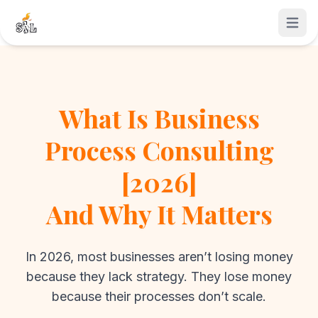
Open 
What Is Business
Process Consulting
[2026]
And Why It Matters
In 2026, most businesses aren’t losing money
because they lack strategy. They lose money
because their processes don’t scale.