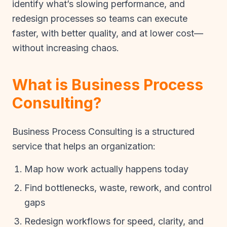
identify what’s slowing performance, and
redesign processes so teams can execute
faster, with better quality, and at lower cost—
without increasing chaos.
What is Business Process
Consulting?
Business Process Consulting is a structured
service that helps an organization:
Map how work actually happens today
Find bottlenecks, waste, rework, and control
gaps
Redesign workflows for speed, clarity, and