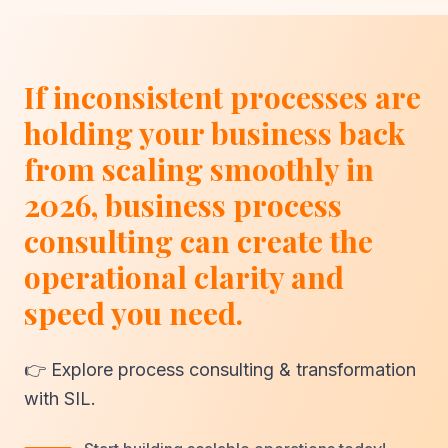
If inconsistent processes are
holding your business back
from scaling smoothly in
2026, business process
consulting can create the
operational clarity and
speed you need.
👉 Explore process consulting & transformation
with SIL.