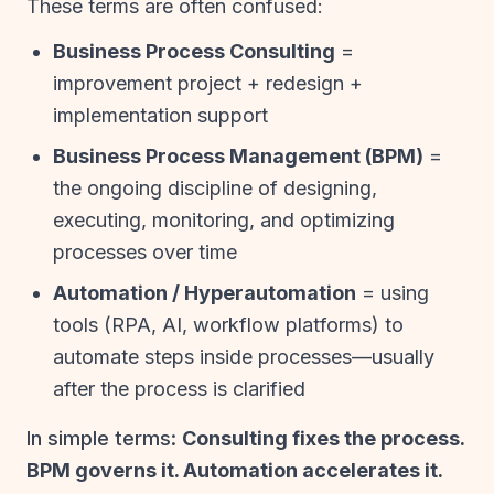
These terms are often confused:
Business Process Consulting
=
improvement project + redesign +
implementation support
Business Process Management (BPM)
=
the ongoing discipline of designing,
executing, monitoring, and optimizing
processes over time
Automation / Hyperautomation
= using
tools (RPA, AI, workflow platforms) to
automate steps inside processes—usually
after the process is clarified
In simple terms:
Consulting fixes the process.
BPM governs it. Automation accelerates it.