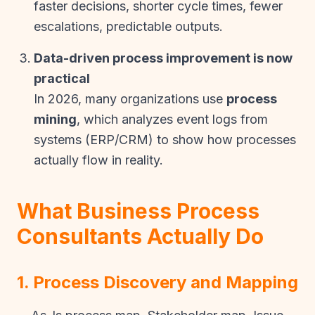
faster decisions, shorter cycle times, fewer
escalations, predictable outputs.
Data-driven process improvement is now
practical
In 2026, many organizations use
process
mining
, which analyzes event logs from
systems (ERP/CRM) to show how processes
actually flow in reality.
What Business Process
Consultants Actually Do
1. Process Discovery and Mapping