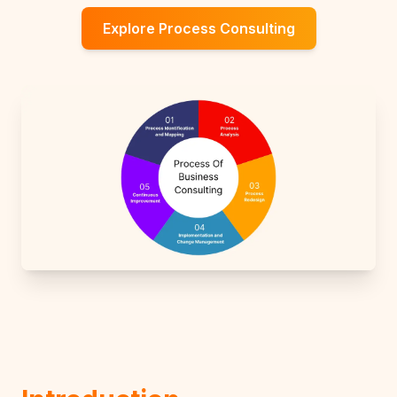
Explore Process Consulting