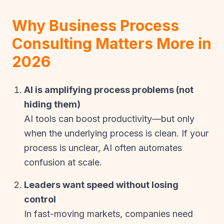
Why Business Process
Consulting Matters More in
2026
AI is amplifying process problems (not
hiding them)
AI tools can boost productivity—but only
when the underlying process is clean. If your
process is unclear, AI often automates
confusion at scale.
Leaders want speed without losing
control
In fast-moving markets, companies need