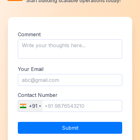
Start building scalable operations today!
Comment
Your Email
Contact Number
+91
Submit