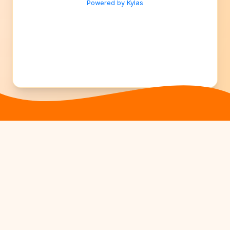
Powered by Kylas