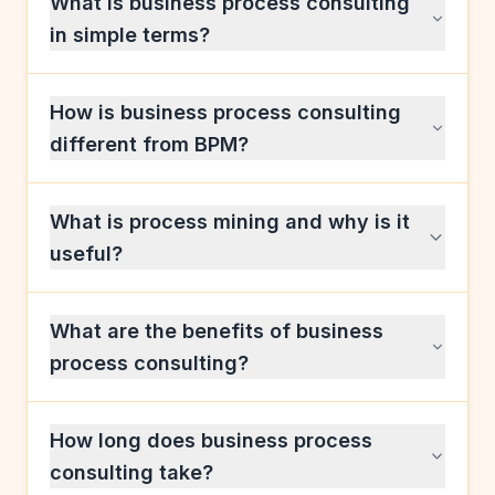
What is business process consulting
in simple terms?
How is business process consulting
different from BPM?
What is process mining and why is it
useful?
What are the benefits of business
process consulting?
How long does business process
consulting take?