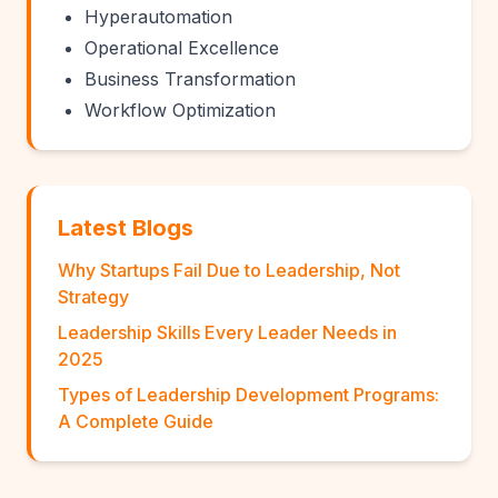
Hyperautomation
Operational Excellence
Business Transformation
Workflow Optimization
Latest Blogs
Why Startups Fail Due to Leadership, Not
Strategy
Leadership Skills Every Leader Needs in
2025
Types of Leadership Development Programs:
A Complete Guide