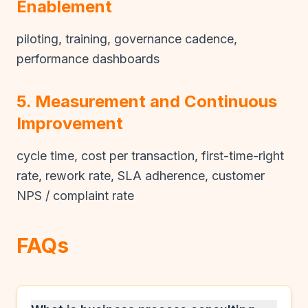
Enablement
piloting, training, governance cadence,
performance dashboards
5. Measurement and Continuous
Improvement
cycle time, cost per transaction, first-time-right
rate, rework rate, SLA adherence, customer
NPS / complaint rate
FAQs