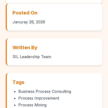
Posted On
Januray 26, 2026
Written By
SIL Leadership Team
Tags
Business Process Consulting
Process Improvement
Process Mining