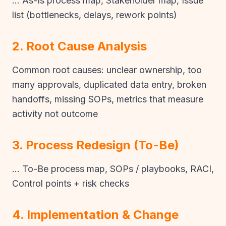
… As-Is process map, Stakeholder map, Issue
list (bottlenecks, delays, rework points)
2. Root Cause Analysis
Common root causes: unclear ownership, too
many approvals, duplicated data entry, broken
handoffs, missing SOPs, metrics that measure
activity not outcome
3. Process Redesign (To-Be)
… To-Be process map, SOPs / playbooks, RACI,
Control points + risk checks
4. Implementation & Change