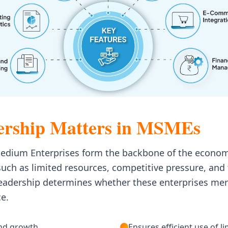
rship Matters in MSMEs
Medium Enterprises form the backbone of the econom
uch as limited resources, competitive pressure, and
leadership determines whether these enterprises mer
ce.
and growth
Ensures efficient use of l