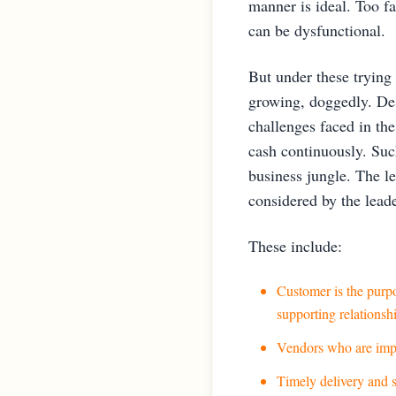
manner is ideal. Too fa
can be dysfunctional.
But under these trying
growing, doggedly. Des
challenges faced in th
cash continuously. Such
business jungle. The le
considered by the leade
These include:
Customer is the purpo
supporting relationsh
Vendors who are impor
Timely delivery and s