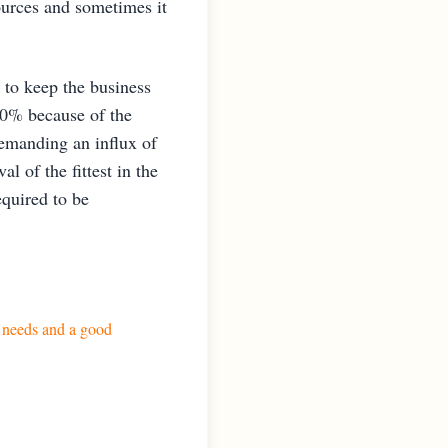
sources and sometimes it
 to keep the business
50% because of the
demanding an influx of
l of the fittest in the
equired to be
s needs and a good