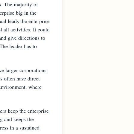
s. The majority of
rprise big in the
al leads the enterprise
all activities. It could
nd give directions to
The leader has to
ke larger corporations,
often have direct
 environment, where
rs keep the enterprise
ng and keeps the
ress in a sustained