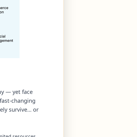
y — yet face
 fast-changing
ely survive… or
imited resources