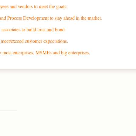
yees and vendors to meet the goals.
 and Process Development to stay ahead in the market.
 associates to build trust and bond.
 meet/exceed customer expectations.
to most enterprises, MSMEs and big enterprises.