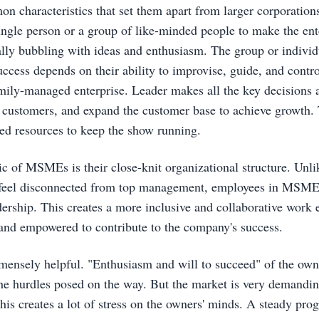
on characteristics that set them apart from larger corporation
ingle person or a group of like-minded people to make the ente
ally bubbling with ideas and enthusiasm. The group or individu
ccess depends on their ability to improvise, guide, and control 
amily-managed enterprise. Leader makes all the key decisions a
y customers, and expand the customer base to achieve growth. 
ted resources to keep the show running.
ic of MSMEs is their close-knit organizational structure. Unli
eel disconnected from top management, employees in MSMEs 
ership. This creates a more inclusive and collaborative work
and empowered to contribute to the company's success.
mensely helpful. "Enthusiasm and will to succeed" of the owne
the hurdles posed on the way. But the market is very demandi
his creates a lot of stress on the owners' minds. A steady prog