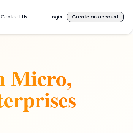
Contact Us
Login
Create an account
n Micro,
erprises