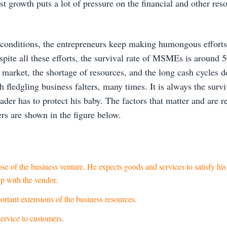
st growth puts a lot of pressure on the financial and other re
 conditions, the entrepreneurs keep making humongous efforts
pite all these efforts, the survival rate of MSMEs is around 
e market, the shortage of resources, and the long cash cycles 
 fledgling business falters, many times. It is always the surviva
ader has to protect his baby. The factors that matter and are r
rs are shown in the figure below.
se of the business venture. He expects goods and services to satisfy hi
ip with the vendor.
tant extensions of the business resources.
ervice to customers.