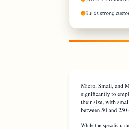
Builds strong custo
Micro, Small, and M
significantly to emp
their size, with sma
between 50 and 250
While the specific cri