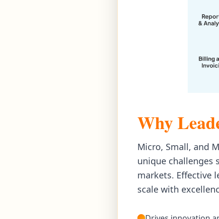
Why Leade
Micro, Small, and 
unique challenges s
markets. Effective 
scale with excellen
Drives innovation 