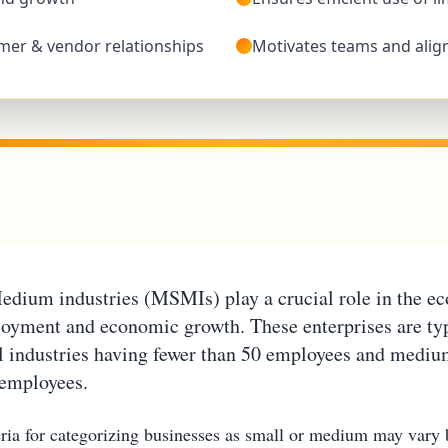
mer & vendor relationships
Motivates teams and alig
edium industries (MSMIs) play a crucial role in the e
loyment and economic growth. These enterprises are typ
ll industries having fewer than 50 employees and mediu
 employees.
teria for categorizing businesses as small or medium may vary 