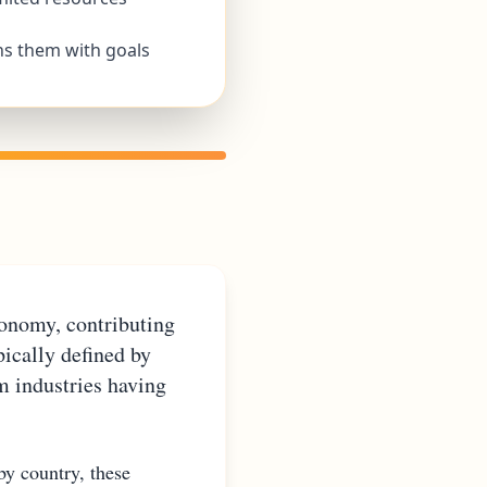
ns them with goals
conomy, contributing
ically defined by
m industries having
by country, these