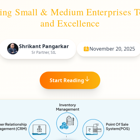
ding Small & Medium Enterprises 
and Excellence
Shrikant Pangarkar
November 20, 2025
Sr Partner, SIL
Start Reading