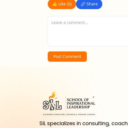
👍 Like (
0
)
🔗 Share
Post Comment
SIL specializes in consulting, coachi