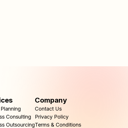
ices
Company
Planning
Contact Us
ss Consulting
Privacy Policy
ss Outsourcing
Terms & Conditions