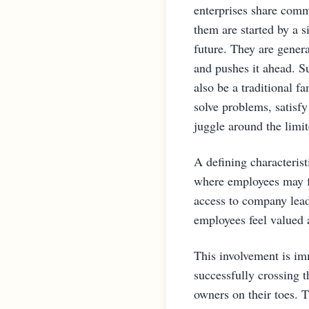
enterprises share comm
them are started by a s
future. They are gener
and pushes it ahead. Su
also be a traditional f
solve problems, satisf
juggle around the limi
A defining characterist
where employees may f
access to company lead
employees feel valued 
This involvement is im
successfully crossing 
owners on their toes. T