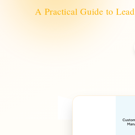
A Practical Guide to Lea