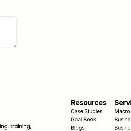
Resources
Serv
Case Studies
Macro 
Goal Book
Busine
ng, training,
Blogs
Busine