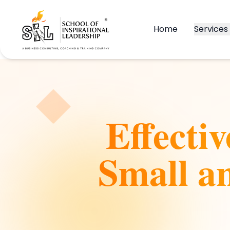
Home
Services
Effecti
Small a