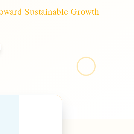
Toward Sustainable Growth