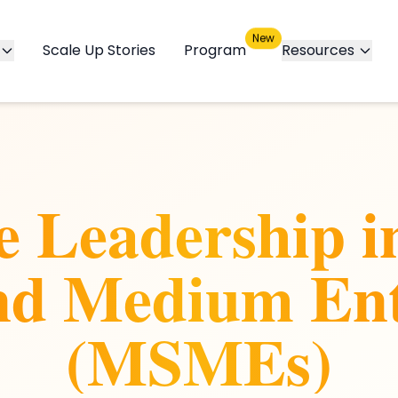
New
Scale Up Stories
Program
Resources
ve Leadership i
nd Medium Ent
(MSMEs)