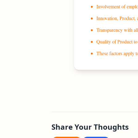
Involvement of emplo
Innovation, Product,
Transparency with all
Quality of Product to
These factors apply 
Share Your Thoughts