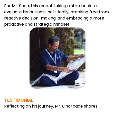
For Mr. Shah, this meant taking a step back to
evaluate his business holistically, breaking free from
reactive decision-making, and embracing a more
proactive and strategic mindset.
TESTIMONIAL
Reflecting on his journey, Mr. Ghorpade shares: