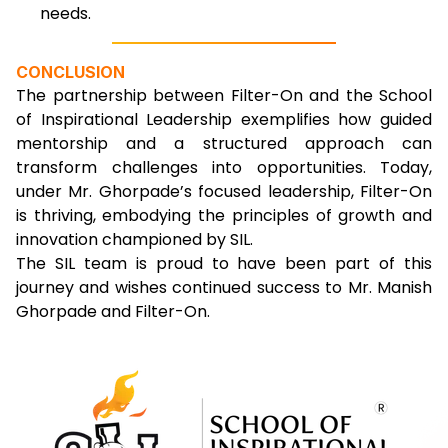
needs.
CONCLUSION
The partnership between Filter-On and the School
of Inspirational Leadership exemplifies how guided
mentorship and a structured approach can
transform challenges into opportunities. Today,
under Mr. Ghorpade’s focused leadership, Filter-On
is thriving, embodying the principles of growth and
innovation championed by SIL.
The SIL team is proud to have been part of this
journey and wishes continued success to Mr. Manish
Ghorpade and Filter-On.