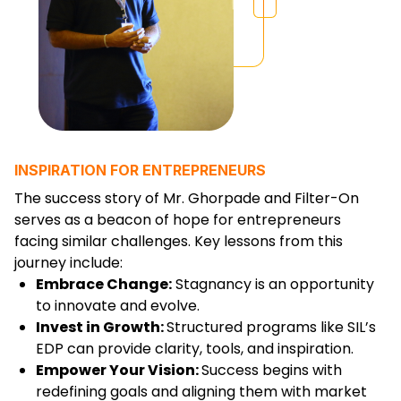
INSPIRATION FOR ENTREPRENEURS
The success story of Mr. Ghorpade and Filter-On
serves as a beacon of hope for entrepreneurs
facing similar challenges. Key lessons from this
journey include:
Embrace Change:
Stagnancy is an opportunity
to innovate and evolve.
Invest in Growth:
Structured programs like SIL’s
EDP can provide clarity, tools, and inspiration.
Empower Your Vision:
Success begins with
redefining goals and aligning them with market