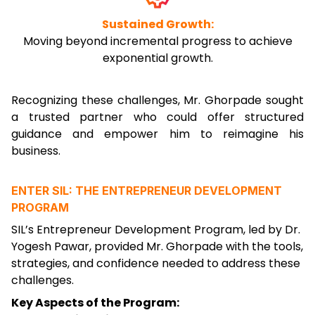
Sustained Growth:
Moving beyond incremental progress to achieve
exponential growth.
Recognizing these challenges, Mr. Ghorpade sought
a trusted partner who could offer structured
guidance and empower him to reimagine his
business.
ENTER SIL: THE ENTREPRENEUR DEVELOPMENT
PROGRAM
SIL’s Entrepreneur Development Program, led by Dr.
Yogesh Pawar, provided Mr. Ghorpade with the tools,
strategies, and confidence needed to address these
challenges.
Key Aspects of the Program: