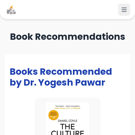
Open 
Book Recommendations
Books Recommended
by Dr. Yogesh Pawar