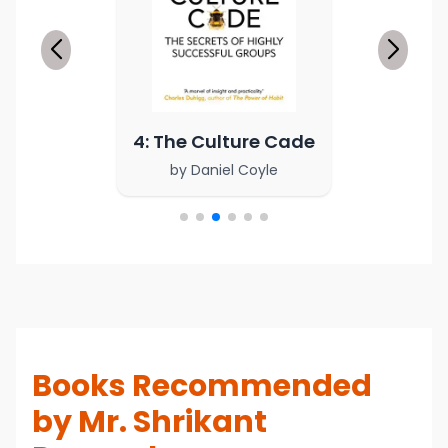
4: The Culture Cade
by
Daniel Coyle
Books Recommended
by Mr. Shrikant