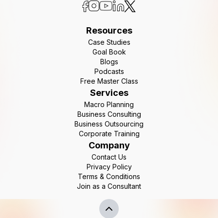
Resources
Case Studies
Goal Book
Blogs
Podcasts
Free Master Class
Services
Macro Planning
Business Consulting
Business Outsourcing
Corporate Training
Company
Contact Us
Privacy Policy
Terms & Conditions
Join as a Consultant