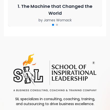
1. The Machine that Changed the
World
by
James Womack
SIL specializes in consulting, coaching, training,
and outsourcing to drive business excellence.