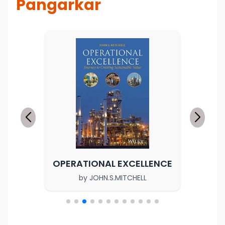
Pangarkar
OPERATIONAL EXCELLENCE
by
JOHN.S.MITCHELL