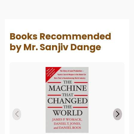
Books Recommended
by Mr. Sanjiv Dange