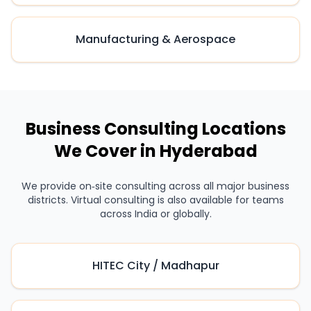
Manufacturing & Aerospace
Business Consulting Locations
We Cover in Hyderabad
We provide on‑site consulting across all major business
districts. Virtual consulting is also available for teams
across India or globally.
HITEC City / Madhapur