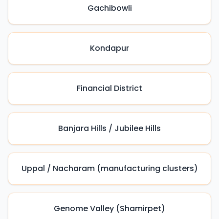
Gachibowli
Kondapur
Financial District
Banjara Hills / Jubilee Hills
Uppal / Nacharam (manufacturing clusters)
Genome Valley (Shamirpet)