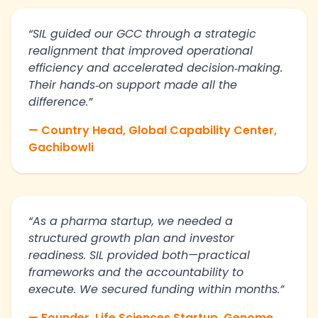
“SIL guided our GCC through a strategic
realignment that improved operational
efficiency and accelerated decision‑making.
Their hands‑on support made all the
difference.”
— Country Head, Global Capability Center,
Gachibowli
“As a pharma startup, we needed a
structured growth plan and investor
readiness. SIL provided both—practical
frameworks and the accountability to
execute. We secured funding within months.”
— Founder, Life Sciences Startup, Genome