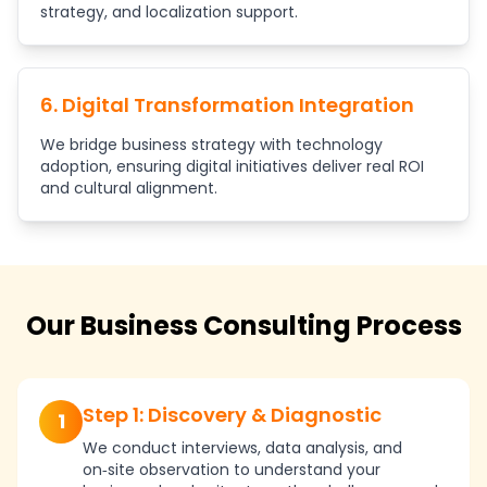
strategy, and localization support.
6. Digital Transformation Integration
We bridge business strategy with technology
adoption, ensuring digital initiatives deliver real ROI
and cultural alignment.
Our Business Consulting Process
Step 1: Discovery & Diagnostic
1
We conduct interviews, data analysis, and
on‑site observation to understand your