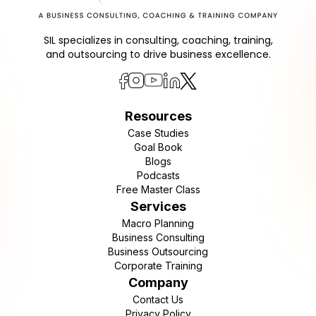
SIL specializes in consulting, coaching, training,
and outsourcing to drive business excellence.
Resources
Case Studies
Goal Book
Blogs
Podcasts
Free Master Class
Services
Macro Planning
Business Consulting
Business Outsourcing
Corporate Training
Company
Contact Us
Privacy Policy