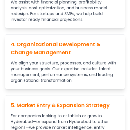
We assist with financial planning, profitability
analysis, cost optimization, and business model
redesign. For startups and SMEs, we help build
investor‑ready financial projections.
4. Organizational Development &
Change Management
We align your structure, processes, and culture with
your business goals. Our expertise includes talent
management, performance systems, and leading
organizational transformation.
5. Market Entry & Expansion Strategy
For companies looking to establish or grow in
Hyderabad—or expand from Hyderabad to other
regions—we provide market intelligence, entry