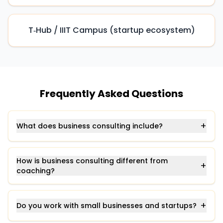
T‑Hub / IIIT Campus (startup ecosystem)
Frequently Asked Questions
+
What does business consulting include?
How is business consulting different from
+
coaching?
+
Do you work with small businesses and startups?