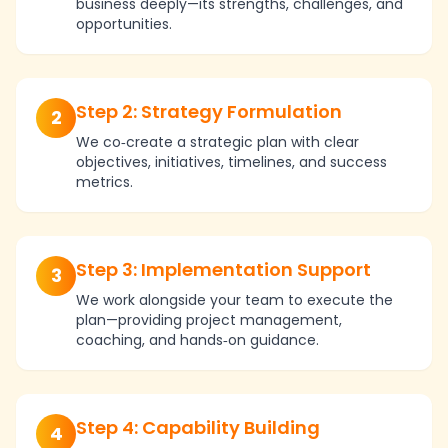
business deeply—its strengths, challenges, and
opportunities.
Step 2: Strategy Formulation
2
We co‑create a strategic plan with clear
objectives, initiatives, timelines, and success
metrics.
Step 3: Implementation Support
3
We work alongside your team to execute the
plan—providing project management,
coaching, and hands‑on guidance.
Step 4: Capability Building
4