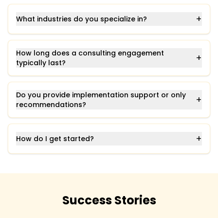
+
What industries do you specialize in?
How long does a consulting engagement
+
typically last?
Do you provide implementation support or only
+
recommendations?
+
How do I get started?
Success Stories