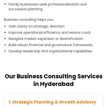
Family businesses seek professionalization and
succession planning
Business consulting helps you:
Gain clarity on strategic direction
Improve operational efficiency and reduce costs
Navigate market expansion or diversification
Build robust financial and governance frameworks
Develop leadership and organizational capabilities
Our Business Consulting Services
in Hyderabad
1. Strategic Planning & Growth Advisory