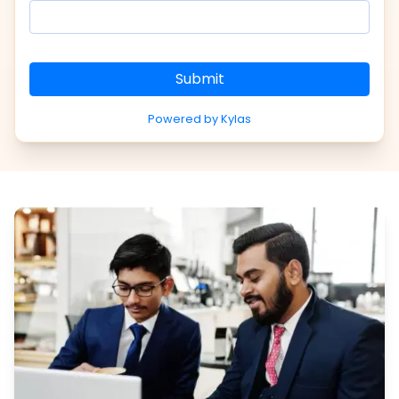
Submit
Powered by Kylas