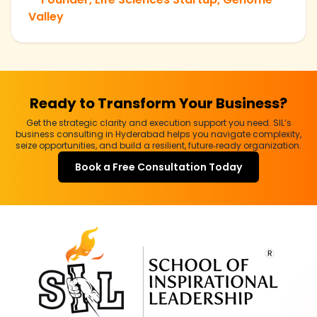
Valley
Ready to Transform Your Business?
Get the strategic clarity and execution support you need. SIL’s
business consulting in Hyderabad helps you navigate complexity,
seize opportunities, and build a resilient, future‑ready organization.
Book a Free Consultation Today