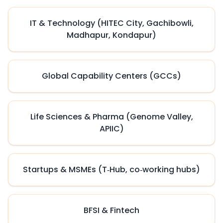
IT & Technology (HITEC City, Gachibowli,
Madhapur, Kondapur)
Global Capability Centers (GCCs)
Life Sciences & Pharma (Genome Valley,
APIIC)
Startups & MSMEs (T‑Hub, co‑working hubs)
BFSI & Fintech