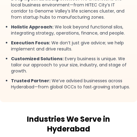
local business environment—from HITEC City’s IT
corridor to Genome Valley’s life sciences cluster, and
from startup hubs to manufacturing zones.
Holistic Approach:
We look beyond functional silos,
integrating strategy, operations, finance, and people.
Execution Focus:
We don’t just give advice; we help
implement and drive results.
Customized Solutions:
Every business is unique. We
tailor our approach to your size, industry, and stage of
growth.
Trusted Partner:
We’ve advised businesses across
Hyderabad—from global GCCs to fast‑growing startups.
Industries We Serve in
Hyderabad