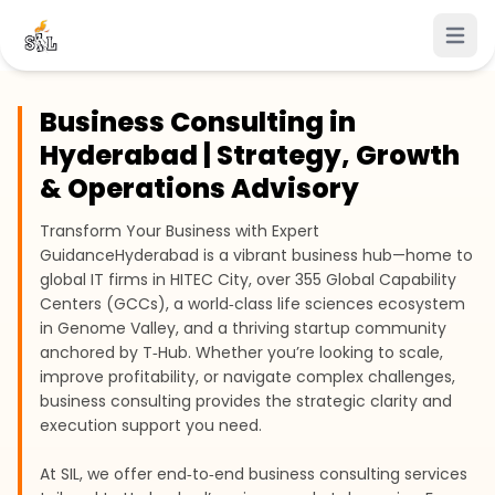
Open 
Business Consulting in
Hyderabad | Strategy, Growth
& Operations Advisory
Transform Your Business with Expert
Guidance
Hyderabad is a vibrant business hub—home to
global IT firms in HITEC City, over 355 Global Capability
Centers (GCCs), a world‑class life sciences ecosystem
in Genome Valley, and a thriving startup community
anchored by T‑Hub. Whether you’re looking to scale,
improve profitability, or navigate complex challenges,
business consulting provides the strategic clarity and
execution support you need.
At SIL, we offer end‑to‑end business consulting services