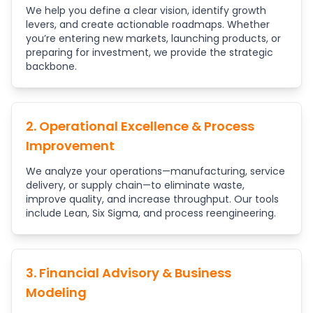
We help you define a clear vision, identify growth
levers, and create actionable roadmaps. Whether
you’re entering new markets, launching products, or
preparing for investment, we provide the strategic
backbone.
2. Operational Excellence & Process
Improvement
We analyze your operations—manufacturing, service
delivery, or supply chain—to eliminate waste,
improve quality, and increase throughput. Our tools
include Lean, Six Sigma, and process reengineering.
3. Financial Advisory & Business
Modeling