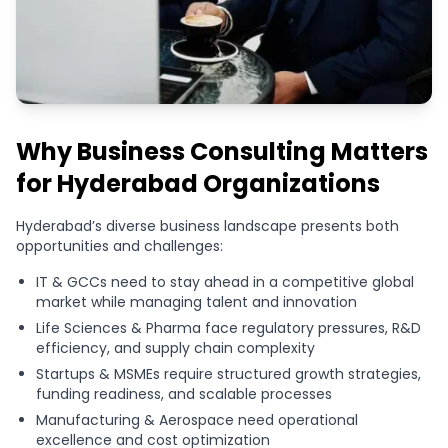
Why Business Consulting Matters
for Hyderabad Organizations
Hyderabad’s diverse business landscape presents both
opportunities and challenges:
IT & GCCs need to stay ahead in a competitive global
market while managing talent and innovation
Life Sciences & Pharma face regulatory pressures, R&D
efficiency, and supply chain complexity
Startups & MSMEs require structured growth strategies,
funding readiness, and scalable processes
Manufacturing & Aerospace need operational
excellence and cost optimization