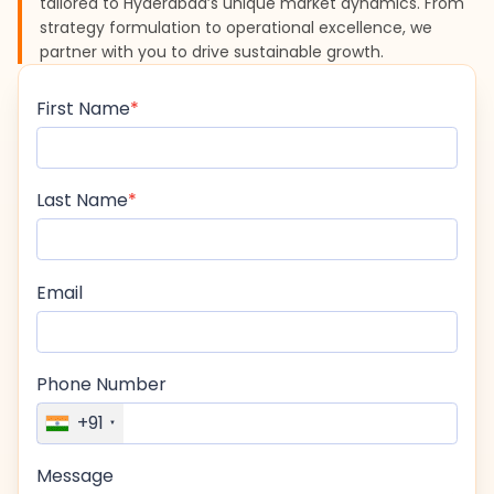
tailored to Hyderabad’s unique market dynamics. From
strategy formulation to operational excellence, we
partner with you to drive sustainable growth.
First Name
Last Name
Email
Phone Number
+91
Message