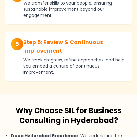
We transfer skills to your people, ensuring
sustainable improvement beyond our
engagement.
Step 5: Review & Continuous
5
Improvement
We track progress, refine approaches, and help
you embed a culture of continuous
improvement.
Why Choose SIL for Business
Consulting in Hyderabad?
Deep Hyderabad Experience:
We understand the