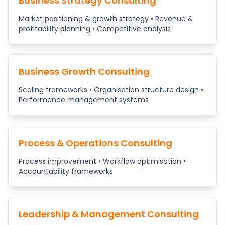
Business Strategy Consulting
Market positioning & growth strategy • Revenue &
profitability planning • Competitive analysis
Business Growth Consulting
Scaling frameworks • Organisation structure design •
Performance management systems
Process & Operations Consulting
Process improvement • Workflow optimisation •
Accountability frameworks
Leadership & Management Consulting