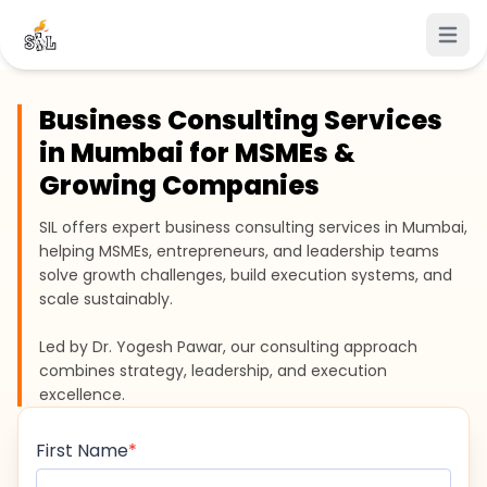
Open 
Business Consulting Services
in Mumbai for MSMEs &
Growing Companies
SIL offers expert business consulting services in Mumbai,
helping MSMEs, entrepreneurs, and leadership teams
solve growth challenges, build execution systems, and
scale sustainably.
Led by Dr. Yogesh Pawar, our consulting approach
combines strategy, leadership, and execution
excellence.
First Name