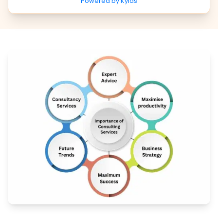
Powered by Kylas