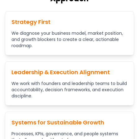
Strategy First
We diagnose your business model, market position,
and growth blockers to create a clear, actionable
roadmap.
Leadership & Execution Alignment
We work with founders and leadership teams to build
accountability, decision frameworks, and execution
discipline.
Systems for Sustainable Growth
Processes, KPIs, governance, and people systems