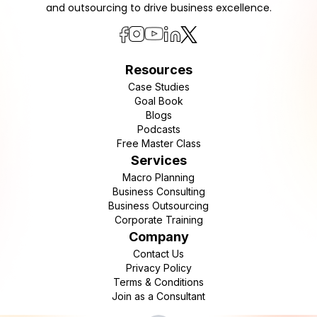
and outsourcing to drive business excellence.
Resources
Case Studies
Goal Book
Blogs
Podcasts
Free Master Class
Services
Macro Planning
Business Consulting
Business Outsourcing
Corporate Training
Company
Contact Us
Privacy Policy
Terms & Conditions
Join as a Consultant