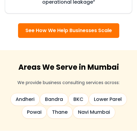
operational leakage
”
See How We Help Businesses Scale
Areas We Serve in Mumbai
We provide business consulting services across:
Andheri
Bandra
BKC
Lower Parel
Powai
Thane
Navi Mumbai