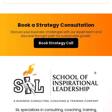
Book a Strategy Consultation
Discuss your business challenges with our expert team and
discover the right path for sustainable growth.
Book Strategy Call
SIL specializes in consulting, coaching, training,