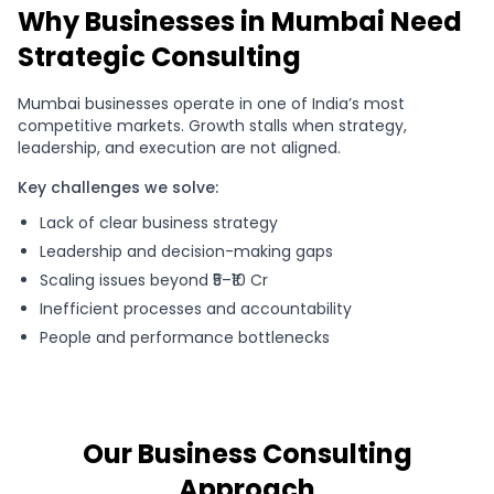
Why Businesses in Mumbai Need
Strategic Consulting
Mumbai businesses operate in one of India’s most
competitive markets. Growth stalls when strategy,
leadership, and execution are not aligned.
Key challenges we solve:
Lack of clear business strategy
Leadership and decision-making gaps
Scaling issues beyond ₹5–₹10 Cr
Inefficient processes and accountability
People and performance bottlenecks
Our Business Consulting
Approach