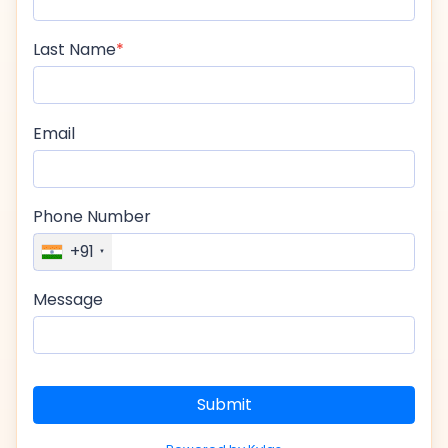
Last Name
Email
Phone Number
+91
Message
Submit