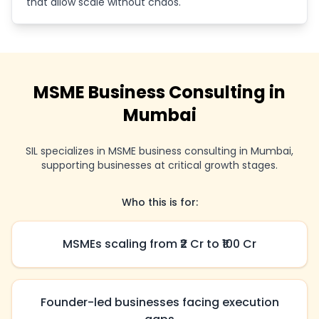
that allow scale without chaos.
MSME Business Consulting in
Mumbai
SIL specializes in MSME business consulting in Mumbai,
supporting businesses at critical growth stages.
Who this is for:
MSMEs scaling from ₹2 Cr to ₹100 Cr
Founder-led businesses facing execution