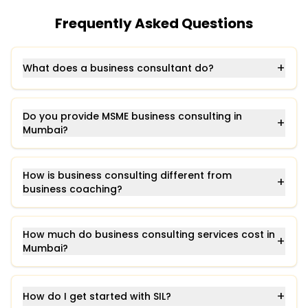
Frequently Asked Questions
+
What does a business consultant do?
Do you provide MSME business consulting in
+
Mumbai?
How is business consulting different from
+
business coaching?
How much do business consulting services cost in
+
Mumbai?
+
How do I get started with SIL?