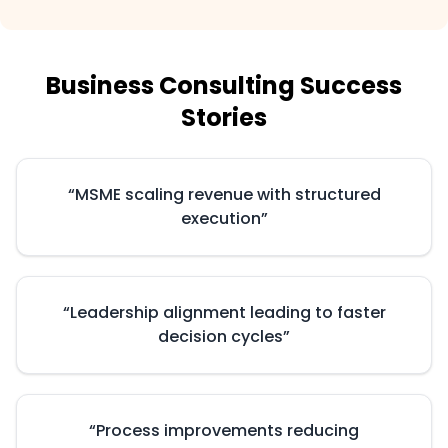
Business Consulting Success
Stories
“
MSME scaling revenue with structured
execution
”
“
Leadership alignment leading to faster
decision cycles
”
“
Process improvements reducing