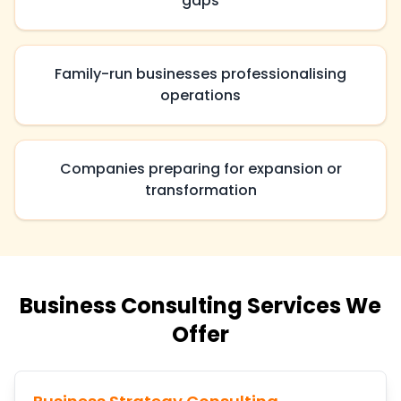
gaps
Family-run businesses professionalising
operations
Companies preparing for expansion or
transformation
Business Consulting Services We
Offer