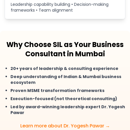
Leadership capability building • Decision-making
frameworks • Team alignment
Why Choose SIL as Your Business
Consultant in Mumbai
20+ years of leadership & consulting experience
Deep understanding of Indian & Mumbai business
ecosystem
Proven MSME transformation frameworks
Execution-focused (not theoretical consulting)
Led by award-winning leadership expert Dr. Yogesh
Pawar
Learn more about Dr. Yogesh Pawar →