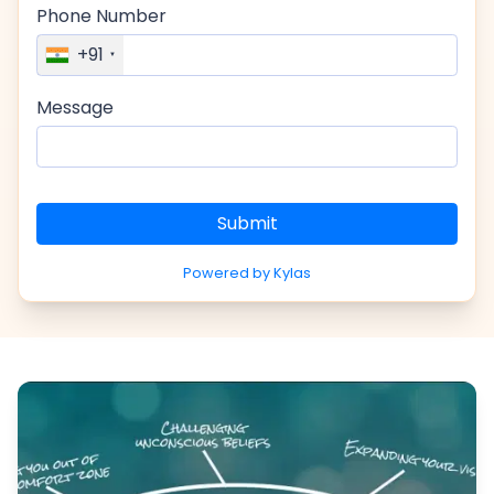
Phone Number
+91
Message
Submit
Powered by Kylas