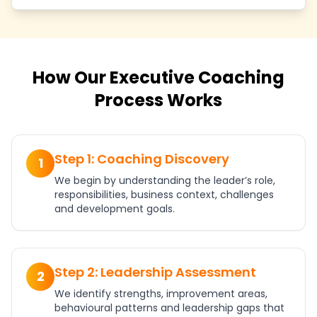
How Our Executive Coaching
Process Works
Step 1: Coaching Discovery
1
We begin by understanding the leader’s role,
responsibilities, business context, challenges
and development goals.
Step 2: Leadership Assessment
2
We identify strengths, improvement areas,
behavioural patterns and leadership gaps that