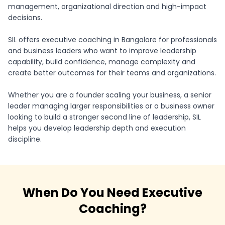
management, organizational direction and high-impact
decisions.
SIL offers executive coaching in Bangalore for professionals
and business leaders who want to improve leadership
capability, build confidence, manage complexity and
create better outcomes for their teams and organizations.
Whether you are a founder scaling your business, a senior
leader managing larger responsibilities or a business owner
looking to build a stronger second line of leadership, SIL
helps you develop leadership depth and execution
discipline.
When Do You Need Executive
Coaching?