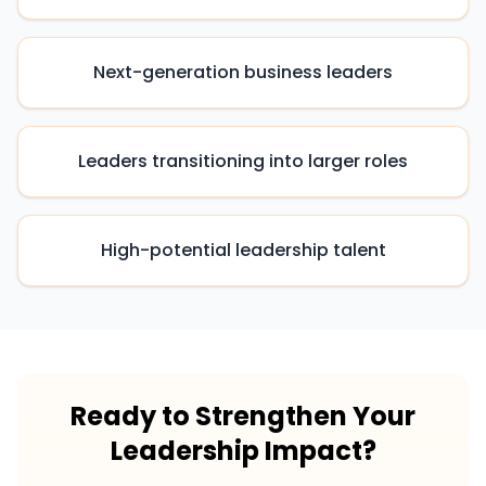
Next-generation business leaders
Leaders transitioning into larger roles
High-potential leadership talent
Ready to Strengthen Your
Leadership Impact?