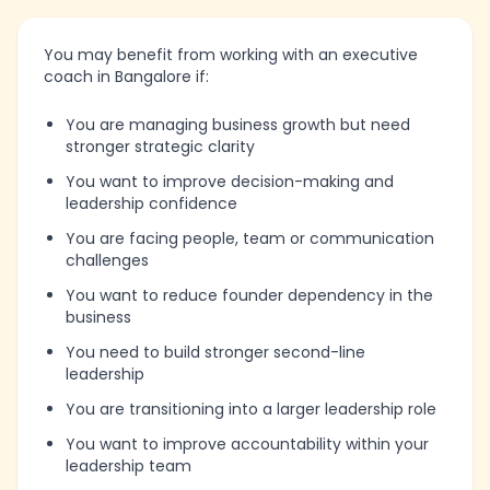
You may benefit from working with an executive
coach in Bangalore if:
You are managing business growth but need
stronger strategic clarity
You want to improve decision-making and
leadership confidence
You are facing people, team or communication
challenges
You want to reduce founder dependency in the
business
You need to build stronger second-line
leadership
You are transitioning into a larger leadership role
You want to improve accountability within your
leadership team