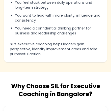
You feel stuck between daily operations and
long-term strategy
You want to lead with more clarity, influence and
consistency
You need a confidential thinking partner for
business and leadership challenges
SIL’s executive coaching helps leaders gain
perspective, identify improvement areas and take
purposeful action.
Why Choose SIL for Executive
Coaching in Bangalore?