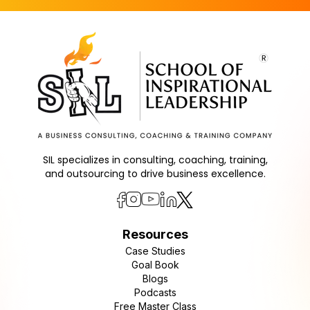
SIL specializes in consulting, coaching, training,
and outsourcing to drive business excellence.
Resources
Case Studies
Goal Book
Blogs
Podcasts
Free Master Class