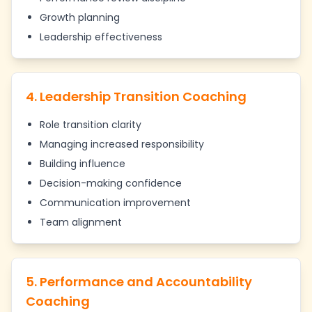
Growth planning
Leadership effectiveness
4. Leadership Transition Coaching
Role transition clarity
Managing increased responsibility
Building influence
Decision-making confidence
Communication improvement
Team alignment
5. Performance and Accountability
Coaching