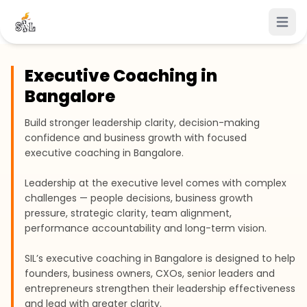
Open 
Executive Coaching in
Bangalore
Build stronger leadership clarity, decision-making
confidence and business growth with focused
executive coaching in Bangalore.
Leadership at the executive level comes with complex
challenges — people decisions, business growth
pressure, strategic clarity, team alignment,
performance accountability and long-term vision.
SIL’s executive coaching in Bangalore is designed to help
founders, business owners, CXOs, senior leaders and
entrepreneurs strengthen their leadership effectiveness
and lead with greater clarity.