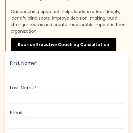
Our coaching approach helps leaders reflect deeply,
identify blind spots, improve decision-making, build
stronger teams and create measurable impact in their
organization.
Book an Executive Coaching Consultation
First Name
Last Name
Email