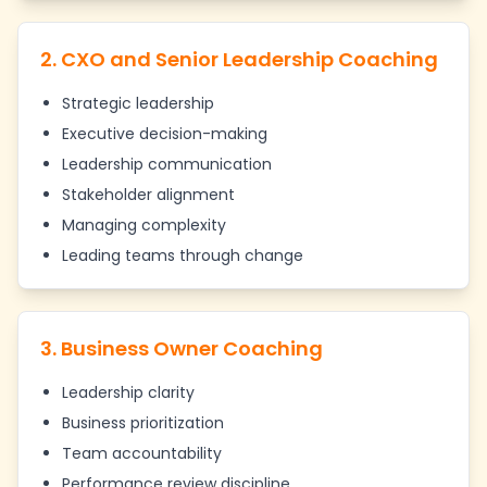
2. CXO and Senior Leadership Coaching
Strategic leadership
Executive decision-making
Leadership communication
Stakeholder alignment
Managing complexity
Leading teams through change
3. Business Owner Coaching
Leadership clarity
Business prioritization
Team accountability
Performance review discipline