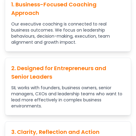
1. Business-Focused Coaching
Approach
Our executive coaching is connected to real
business outcomes. We focus on leadership
behaviours, decision-making, execution, team
alignment and growth impact.
2. Designed for Entrepreneurs and
Senior Leaders
SIL works with founders, business owners, senior
managers, CXOs and leadership teams who want to
lead more effectively in complex business
environments.
3. Clarity, Reflection and Action