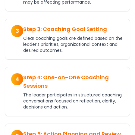
may be affecting performance.
Step 3: Coaching Goal Setting
3
Clear coaching goals are defined based on the
leader’s priorities, organizational context and
desired outcomes.
Step 4: One-on-One Coaching
4
Sessions
The leader participates in structured coaching
conversations focused on reflection, clarity,
decisions and action.
Step 5: Action Planning and Review