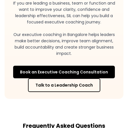
If you are leading a business, team or function and
want to improve your clarity, confidence and
leadership effectiveness, SIL can help you build a
focused executive coaching journey.
Our executive coaching in Bangalore helps leaders
make better decisions, improve team alignment,
build accountability and create stronger business
impact.
Book an Executive Coaching Consultation
Talk to a Leadership Coach
Frequently Asked Questions