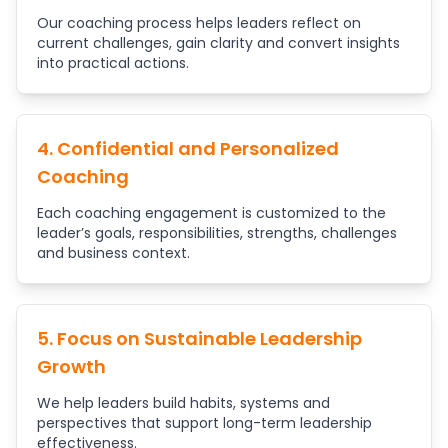
Our coaching process helps leaders reflect on
current challenges, gain clarity and convert insights
into practical actions.
4. Confidential and Personalized
Coaching
Each coaching engagement is customized to the
leader’s goals, responsibilities, strengths, challenges
and business context.
5. Focus on Sustainable Leadership
Growth
We help leaders build habits, systems and
perspectives that support long-term leadership
effectiveness.