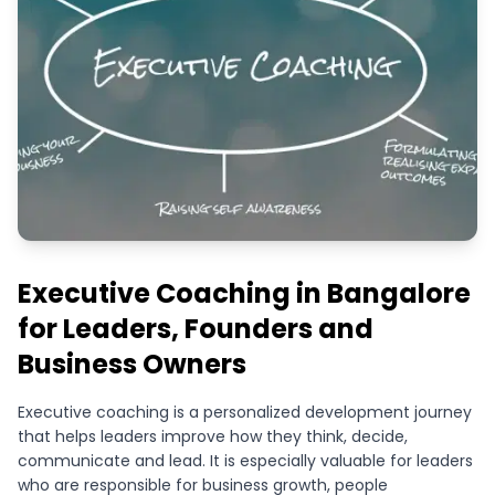
Executive Coaching in Bangalore
for Leaders, Founders and
Business Owners
Executive coaching is a personalized development journey
that helps leaders improve how they think, decide,
communicate and lead. It is especially valuable for leaders
who are responsible for business growth, people