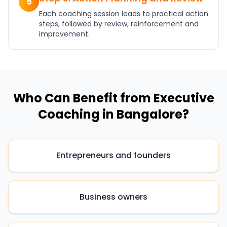
5
Each coaching session leads to practical action
steps, followed by review, reinforcement and
improvement.
Who Can Benefit from Executive
Coaching in Bangalore?
Entrepreneurs and founders
Business owners