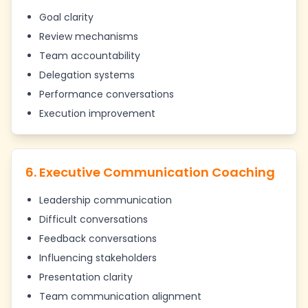
Goal clarity
Review mechanisms
Team accountability
Delegation systems
Performance conversations
Execution improvement
6. Executive Communication Coaching
Leadership communication
Difficult conversations
Feedback conversations
Influencing stakeholders
Presentation clarity
Team communication alignment