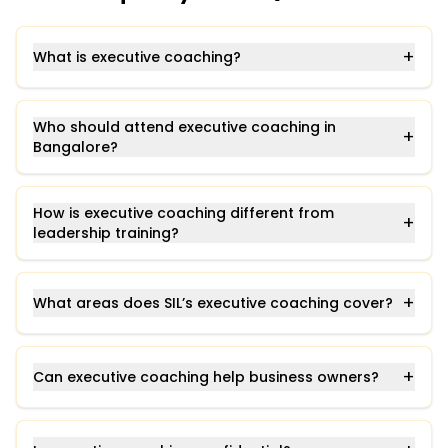
+
What is executive coaching?
Who should attend executive coaching in
+
Bangalore?
How is executive coaching different from
+
leadership training?
+
What areas does SIL’s executive coaching cover?
+
Can executive coaching help business owners?