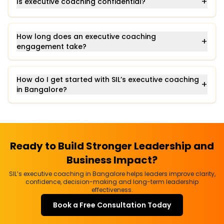
+
Is executive coaching confidential?
How long does an executive coaching
+
engagement take?
How do I get started with SIL’s executive coaching
+
in Bangalore?
Ready to Build Stronger Leadership and
Business Impact?
SIL’s executive coaching in Bangalore helps leaders improve clarity,
confidence, decision-making and long-term leadership
effectiveness.
Book a Free Consultation Today