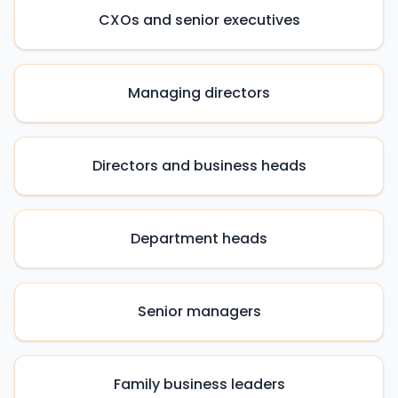
CXOs and senior executives
Managing directors
Directors and business heads
Department heads
Senior managers
Family business leaders