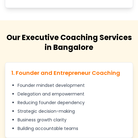
Our Executive Coaching Services
in Bangalore
1. Founder and Entrepreneur Coaching
Founder mindset development
Delegation and empowerment
Reducing founder dependency
Strategic decision-making
Business growth clarity
Building accountable teams