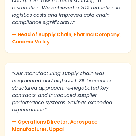
chain, from raw material sourcing to
distribution. We achieved a 20% reduction in
logistics costs and improved cold chain
compliance significantly.”
— Head of Supply Chain, Pharma Company,
Genome Valley
“Our manufacturing supply chain was
fragmented and high‑cost. SIL brought a
structured approach, re‑negotiated key
contracts, and introduced supplier
performance systems. Savings exceeded
expectations.”
— Operations Director, Aerospace
Manufacturer, Uppal