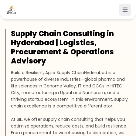
Open 
Supply Chain Consulting in
Hyderabad | Logistics,
Procurement & Operations
Advisory
Build a Resilient, Agile Supply Chain
Hyderabad is a
powerhouse of diverse industries—global pharma and
life sciences in Genome Valley, IT and GCCs in HITEC
City, manufacturing in Uppal and Nacharam, and a
thriving startup ecosystem. In this environment, supply
chain excellence is a competitive differentiator.
At SIL, we offer supply chain consulting that helps you
optimize operations, reduce costs, and build resilience.
From procurement to warehousing to distribution, we