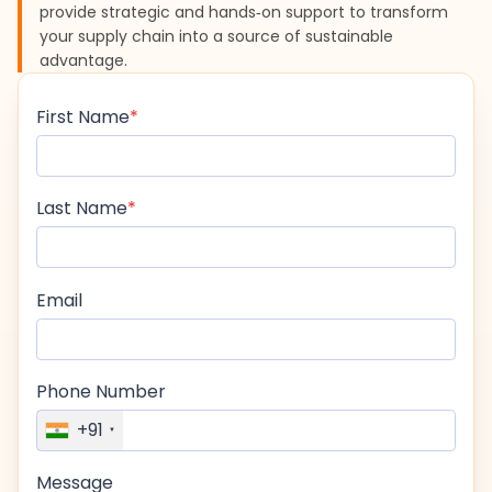
provide strategic and hands‑on support to transform
your supply chain into a source of sustainable
advantage.
First Name
Last Name
Email
Phone Number
+91
Message