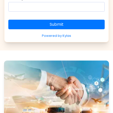
Submit
Powered by Kylas