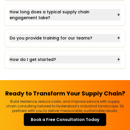
How long does a typical supply chain
+
engagement take?
+
Do you provide training for our teams?
+
How do I get started?
Ready to Transform Your Supply Chain?
Build resilience, reduce costs, and improve service with supply
chain consulting tailored to Hyderabad’s industrial landscape. SIL
partners with you to deliver measurable, sustainable results.
Book a Free Consultation Today