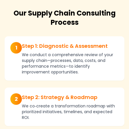
Our Supply Chain Consulting
Process
Step 1: Diagnostic & Assessment
1
We conduct a comprehensive review of your
supply chain—processes, data, costs, and
performance metrics—to identify
improvement opportunities.
Step 2: Strategy & Roadmap
2
We co‑create a transformation roadmap with
prioritized initiatives, timelines, and expected
ROI.