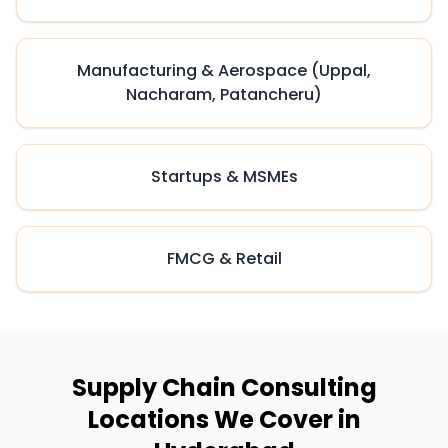
Manufacturing & Aerospace (Uppal,
Nacharam, Patancheru)
Startups & MSMEs
FMCG & Retail
Supply Chain Consulting
Locations We Cover in