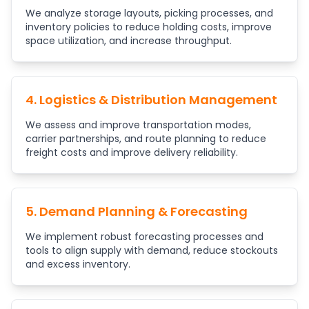
We analyze storage layouts, picking processes, and
inventory policies to reduce holding costs, improve
space utilization, and increase throughput.
4. Logistics & Distribution Management
We assess and improve transportation modes,
carrier partnerships, and route planning to reduce
freight costs and improve delivery reliability.
5. Demand Planning & Forecasting
We implement robust forecasting processes and
tools to align supply with demand, reduce stockouts
and excess inventory.