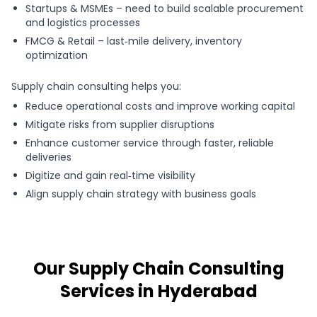
Startups & MSMEs – need to build scalable procurement
and logistics processes
FMCG & Retail – last‑mile delivery, inventory
optimization
Supply chain consulting helps you:
Reduce operational costs and improve working capital
Mitigate risks from supplier disruptions
Enhance customer service through faster, reliable
deliveries
Digitize and gain real‑time visibility
Align supply chain strategy with business goals
Our Supply Chain Consulting
Services in Hyderabad