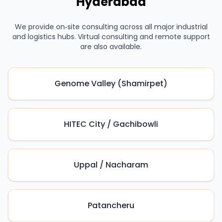
Hyderabad
We provide on‑site consulting across all major industrial
and logistics hubs. Virtual consulting and remote support
are also available.
Genome Valley (Shamirpet)
HITEC City / Gachibowli
Uppal / Nacharam
Patancheru