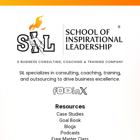
SIL specializes in consulting, coaching, training,
and outsourcing to drive business excellence.
Resources
Case Studies
Goal Book
Blogs
Podcasts
Free Master Class