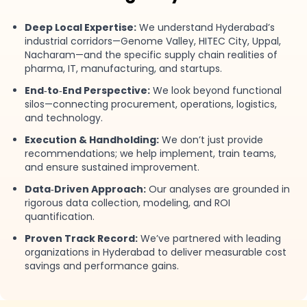
Deep Local Expertise:
We understand Hyderabad’s
industrial corridors—Genome Valley, HITEC City, Uppal,
Nacharam—and the specific supply chain realities of
pharma, IT, manufacturing, and startups.
End‑to‑End Perspective:
We look beyond functional
silos—connecting procurement, operations, logistics,
and technology.
Execution & Handholding:
We don’t just provide
recommendations; we help implement, train teams,
and ensure sustained improvement.
Data‑Driven Approach:
Our analyses are grounded in
rigorous data collection, modeling, and ROI
quantification.
Proven Track Record:
We’ve partnered with leading
organizations in Hyderabad to deliver measurable cost
savings and performance gains.