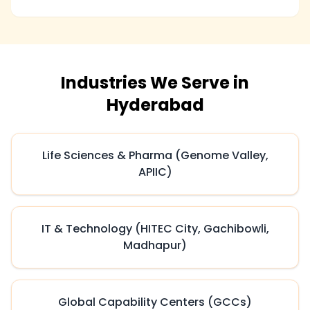
Industries We Serve in
Hyderabad
Life Sciences & Pharma (Genome Valley,
APIIC)
IT & Technology (HITEC City, Gachibowli,
Madhapur)
Global Capability Centers (GCCs)