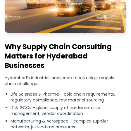
Why Supply Chain Consulting
Matters for Hyderabad
Businesses
Hyderabad’s industrial landscape faces unique supply
chain challenges:
Life Sciences & Pharma – cold chain requirements,
regulatory compliance, raw material sourcing
IT & GCCs – global supply of hardware, asset
management, vendor coordination
Manufacturing & Aerospace – complex supplier
networks, just‑in‑time pressures