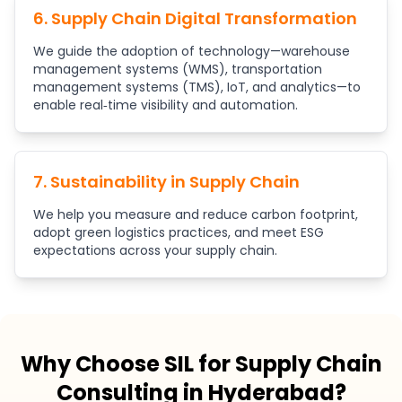
6. Supply Chain Digital Transformation
We guide the adoption of technology—warehouse
management systems (WMS), transportation
management systems (TMS), IoT, and analytics—to
enable real‑time visibility and automation.
7. Sustainability in Supply Chain
We help you measure and reduce carbon footprint,
adopt green logistics practices, and meet ESG
expectations across your supply chain.
Why Choose SIL for Supply Chain
Consulting in Hyderabad?