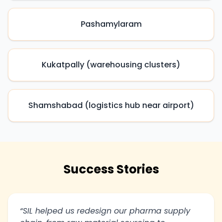
Pashamylaram
Kukatpally (warehousing clusters)
Shamshabad (logistics hub near airport)
Success Stories
“SIL helped us redesign our pharma supply