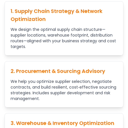
1. Supply Chain Strategy & Network
Optimization
We design the optimal supply chain structure—
supplier locations, warehouse footprint, distribution
routes—aligned with your business strategy and cost
targets.
2. Procurement & Sourcing Advisory
We help you optimize supplier selection, negotiate
contracts, and build resilient, cost‑effective sourcing
strategies. Includes supplier development and risk
management.
3. Warehouse & Inventory Optimization