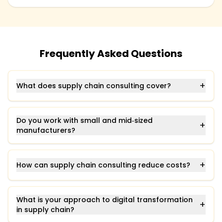
Frequently Asked Questions
+
What does supply chain consulting cover?
Do you work with small and mid‑sized
+
manufacturers?
+
How can supply chain consulting reduce costs?
What is your approach to digital transformation
+
in supply chain?