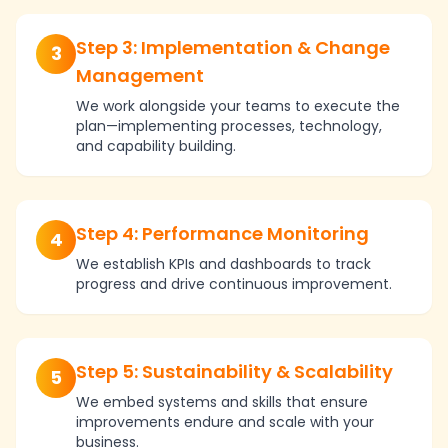
Step 3: Implementation & Change
3
Management
We work alongside your teams to execute the
plan—implementing processes, technology,
and capability building.
Step 4: Performance Monitoring
4
We establish KPIs and dashboards to track
progress and drive continuous improvement.
Step 5: Sustainability & Scalability
5
We embed systems and skills that ensure
improvements endure and scale with your
business.