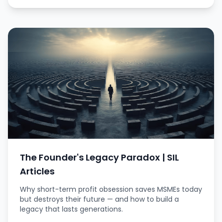
The Founder's Legacy Paradox | SIL
Articles
Why short-term profit obsession saves MSMEs today
but destroys their future — and how to build a
legacy that lasts generations.