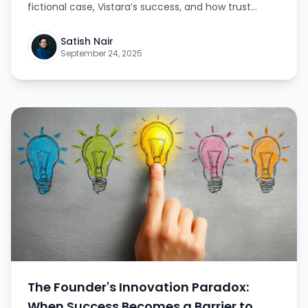
fictional case, Vistara’s success, and how trust
unlocks true growth. This article explains actionable
steps for founders to gradually relinquish control
Satish Nair
while maintaining quality and vision.
September 24, 2025
The Founder's Innovation Paradox:
When Success Becomes a Barrier to