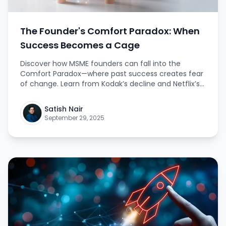
The Founder's Comfort Paradox: When
Success Becomes a Cage
Discover how MSME founders can fall into the
Comfort Paradox—where past success creates fear
of change. Learn from Kodak’s decline and Netflix’s
bold leap, and understand why embracing risk is the
key to lasting growth and true leadership. This
Satish Nair
article provides practical insights and inspiring
September 29, 2025
lessons for founders aiming for greatness beyond
comfort.