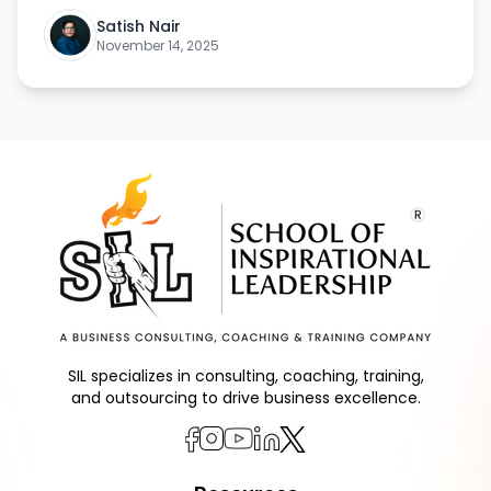
Satish Nair
November 14, 2025
SIL specializes in consulting, coaching, training,
and outsourcing to drive business excellence.