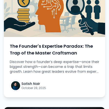
The Founder's Expertise Paradox: The
Trap of the Master Craftsman
Discover how a founder’s deep expertise—once their
biggest strength—can become a trap that limits
growth. Learn how great leaders evolve from expert
doers to visionary builders.
Satish Nair
October 28, 2025