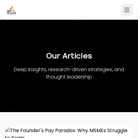
Open 
Our Articles
Deep insights, research-driven strategies, and
thought leadership