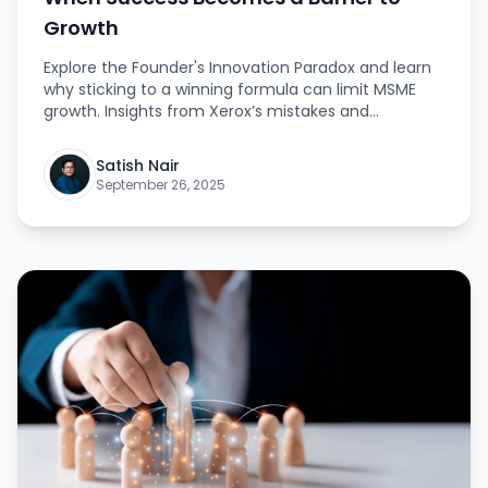
Growth
Explore the Founder's Innovation Paradox and learn
why sticking to a winning formula can limit MSME
growth. Insights from Xerox’s mistakes and
Amazon’s reinvention reveal how to foster a culture
of innovation and future-ready success. The article
Satish Nair
highlights strategies to foster creativity, challenge
September 26, 2025
norms, and lead the market.