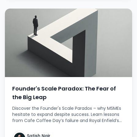
Founder's Scale Paradox: The Fear of
the Big Leap
Discover the Founder's Scale Paradox – why MSMEs
hesitate to expand despite success. Learn lessons
from Cafe Coffee Day’s failure and Royal Enfield’s
bold revival, with strategies to scale fearlessly. This
article provides real-life examples, actionable
Satish Nair