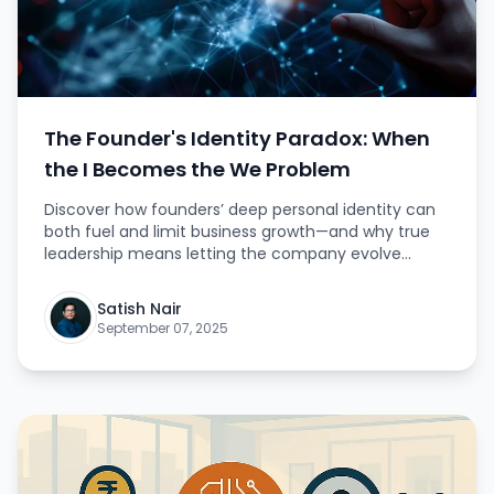
The Founder's Identity Paradox: When
the I Becomes the We Problem
Discover how founders’ deep personal identity can
both fuel and limit business growth—and why true
leadership means letting the company evolve
beyond you.
Satish Nair
September 07, 2025