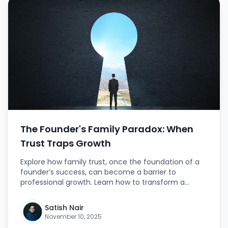
The Founder's Family Paradox: When
Trust Traps Growth
Explore how family trust, once the foundation of a
founder’s success, can become a barrier to
professional growth. Learn how to transform a
family-run business into a scalable, merit-based
institution.
Satish Nair
November 10, 2025