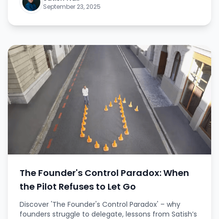
frameworks, and insights on overcoming fear to
September 23, 2025
pursue bigger opportunities.
The Founder's Control Paradox: When
the Pilot Refuses to Let Go
Discover 'The Founder's Control Paradox' – why
founders struggle to delegate, lessons from Satish’s