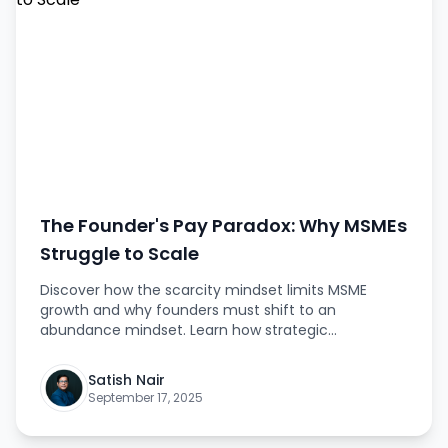
The Founder's Pay Paradox: Why MSMEs
Struggle to Scale
Discover how the scarcity mindset limits MSME
growth and why founders must shift to an
abundance mindset. Learn how strategic
investments in talent can break stagnation and
unlock sustainable success. This article explores
Satish Nair
practical strategies, mindset shifts, and actionable
September 17, 2025
insights that founders can apply immediately to
achieve scalable growth.