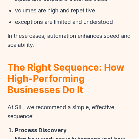
volumes are high and repetitive
exceptions are limited and understood
In these cases, automation enhances speed and
scalability.
The Right Sequence: How
High-Performing
Businesses Do It
At SIL, we recommend a simple, effective
sequence:
Process Discovery