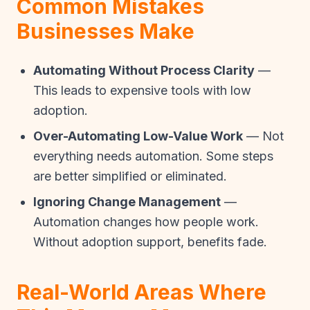
Common Mistakes
Businesses Make
Automating Without Process Clarity
—
This leads to expensive tools with low
adoption.
Over-Automating Low-Value Work
— Not
everything needs automation. Some steps
are better simplified or eliminated.
Ignoring Change Management
—
Automation changes how people work.
Without adoption support, benefits fade.
Real-World Areas Where