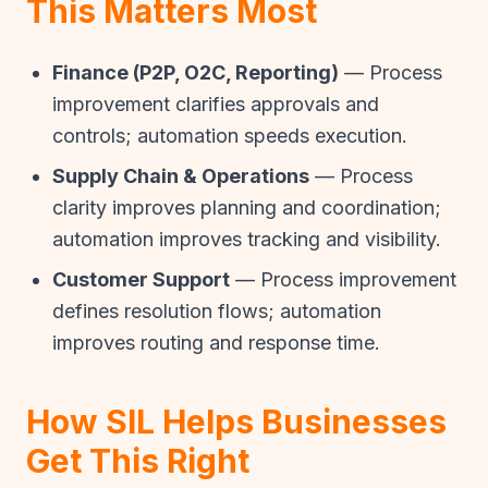
This Matters Most
Finance (P2P, O2C, Reporting)
— Process
improvement clarifies approvals and
controls; automation speeds execution.
Supply Chain & Operations
— Process
clarity improves planning and coordination;
automation improves tracking and visibility.
Customer Support
— Process improvement
defines resolution flows; automation
improves routing and response time.
How SIL Helps Businesses
Get This Right