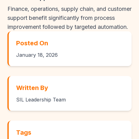
Finance, operations, supply chain, and customer
support benefit significantly from process
improvement followed by targeted automation.
Posted On
January 18, 2026
Written By
SIL Leadership Team
Tags