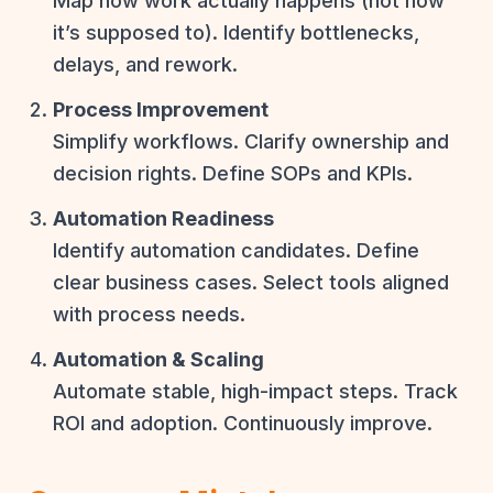
Map how work actually happens (not how
it’s supposed to). Identify bottlenecks,
delays, and rework.
Process Improvement
Simplify workflows. Clarify ownership and
decision rights. Define SOPs and KPIs.
Automation Readiness
Identify automation candidates. Define
clear business cases. Select tools aligned
with process needs.
Automation & Scaling
Automate stable, high-impact steps. Track
ROI and adoption. Continuously improve.