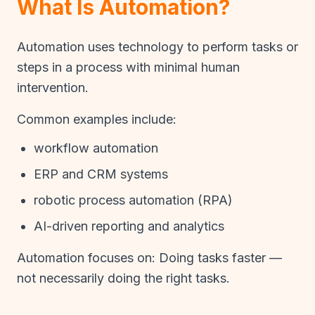
What Is Automation?
Automation uses technology to perform tasks or
steps in a process with minimal human
intervention.
Common examples include:
workflow automation
ERP and CRM systems
robotic process automation (RPA)
AI-driven reporting and analytics
Automation focuses on: Doing tasks faster —
not necessarily doing the right tasks.