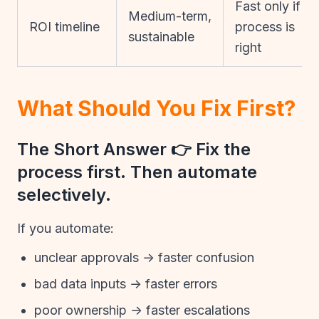
Fast only if
Medium-term,
ROI timeline
process is
sustainable
right
What Should You Fix First?
The Short Answer 👉 Fix the
process first. Then automate
selectively.
If you automate:
unclear approvals → faster confusion
bad data inputs → faster errors
poor ownership → faster escalations