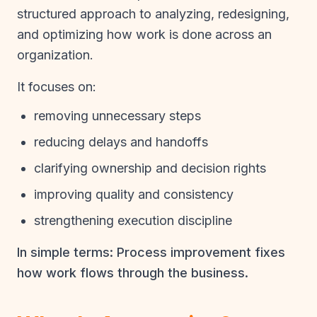
structured approach to analyzing, redesigning,
and optimizing how work is done across an
organization.
It focuses on:
removing unnecessary steps
reducing delays and handoffs
clarifying ownership and decision rights
improving quality and consistency
strengthening execution discipline
In simple terms: Process improvement fixes
how work flows through the business.