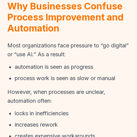
Why Businesses Confuse
Process Improvement and
Automation
Most organizations face pressure to “go digital”
or “use AI.” As a result:
automation is seen as progress
process work is seen as slow or manual
However, when processes are unclear,
automation often:
locks in inefficiencies
increases rework
creates expensive workarounds