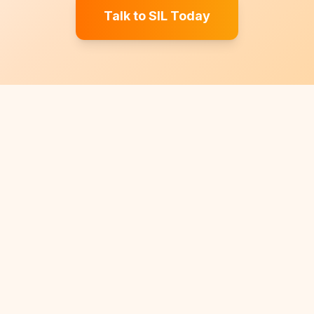
Talk to SIL Today