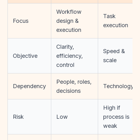
Workflow
Task
Focus
design &
execution
execution
Clarity,
Speed &
Objective
efficiency,
scale
control
People, roles,
Dependency
Technology
decisions
High if
Risk
Low
process is
weak