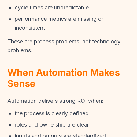
cycle times are unpredictable
performance metrics are missing or
inconsistent
These are process problems, not technology
problems.
When Automation Makes
Sense
Automation delivers strong ROI when:
the process is clearly defined
roles and ownership are clear
inputs and outputs are standardized