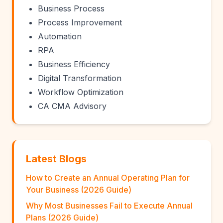
Business Process
Process Improvement
Automation
RPA
Business Efficiency
Digital Transformation
Workflow Optimization
CA CMA Advisory
Latest Blogs
How to Create an Annual Operating Plan for
Your Business (2026 Guide)
Why Most Businesses Fail to Execute Annual
Plans (2026 Guide)