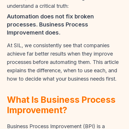
understand a critical truth:
Automation does not fix broken
processes. Business Process
Improvement does.
At SIL, we consistently see that companies
achieve far better results when they improve
processes before automating them. This article
explains the difference, when to use each, and
how to decide what your business needs first.
What Is Business Process
Improvement?
Business Process Improvement (BPI) is a