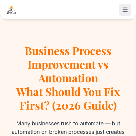
Open 
Business Process
Improvement vs
Automation
What Should You Fix
First? (2026 Guide)
Many businesses rush to automate — but
automation on broken processes just creates