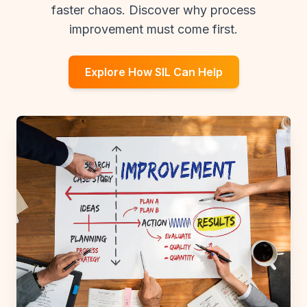
faster chaos. Discover why process
improvement must come first.
Explore How SIL Can Help