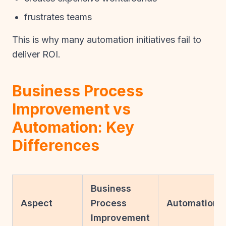
frustrates teams
This is why many automation initiatives fail to
deliver ROI.
Business Process
Improvement vs
Automation: Key
Differences
Business
Aspect
Process
Automation
Improvement