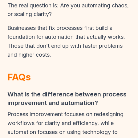
The real question is: Are you automating chaos,
or scaling clarity?
Businesses that fix processes first build a
foundation for automation that actually works.
Those that don’t end up with faster problems
and higher costs.
FAQs
What is the difference between process
improvement and automation?
Process improvement focuses on redesigning
workflows for clarity and efficiency, while
automation focuses on using technology to