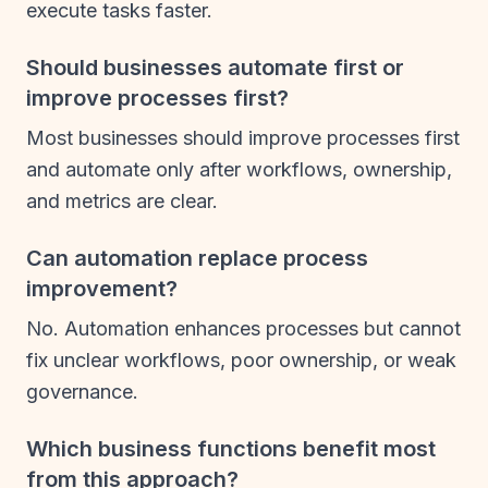
execute tasks faster.
Should businesses automate first or
improve processes first?
Most businesses should improve processes first
and automate only after workflows, ownership,
and metrics are clear.
Can automation replace process
improvement?
No. Automation enhances processes but cannot
fix unclear workflows, poor ownership, or weak
governance.
Which business functions benefit most
from this approach?