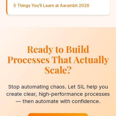
5 Things You’ll Learn at Aarambh 2026
Ready to Build
Processes That Actually
Scale?
Stop automating chaos. Let SIL help you
create clear, high-performance processes
— then automate with confidence.