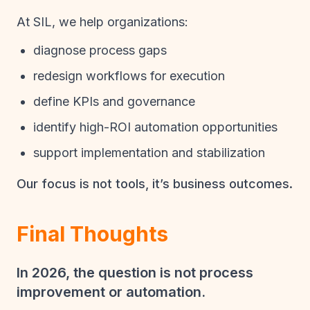
At SIL, we help organizations:
diagnose process gaps
redesign workflows for execution
define KPIs and governance
identify high-ROI automation opportunities
support implementation and stabilization
Our focus is not tools, it’s business outcomes.
Final Thoughts
In 2026, the question is not process
improvement or automation.