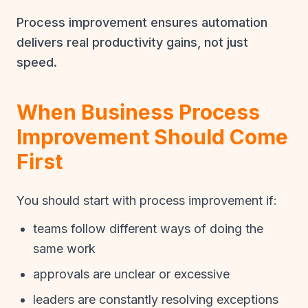
Process improvement ensures automation
delivers real productivity gains, not just
speed.
When Business Process
Improvement Should Come
First
You should start with process improvement if:
teams follow different ways of doing the
same work
approvals are unclear or excessive
leaders are constantly resolving exceptions