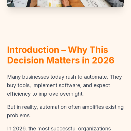
Introduction – Why This
Decision Matters in 2026
Many businesses today rush to automate. They
buy tools, implement software, and expect
efficiency to improve overnight.
But in reality, automation often amplifies existing
problems.
In 2026, the most successful organizations