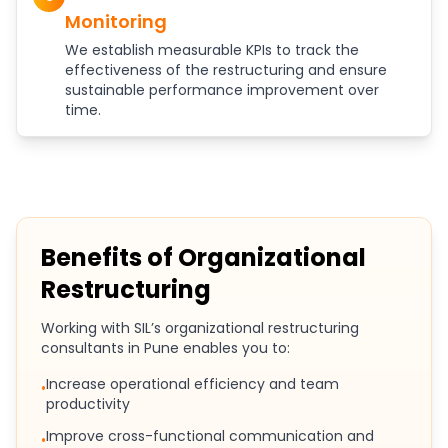
Monitoring
We establish measurable KPIs to track the
effectiveness of the restructuring and ensure
sustainable performance improvement over
time.
Benefits of Organizational
Restructuring
Working with SIL’s organizational restructuring
consultants in Pune enables you to:
Increase operational efficiency and team
•
productivity
Improve cross-functional communication and
•