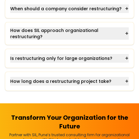
+
When should a company consider restructuring?
How does SIL approach organizational
+
restructuring?
+
Is restructuring only for large organizations?
+
How long does a restructuring project take?
Transform Your Organization for the
Future
Partner with SIL, Pune’s trusted consulting firm for organizational