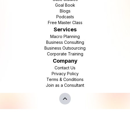
Goal Book
Blogs
Podcasts
Free Master Class
Services
Macro Planning
Business Consulting
Business Outsourcing
Corporate Training
Company
Contact Us
Privacy Policy
Terms & Conditions
Join as a Consultant