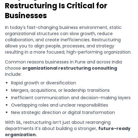
Restructuring Is Critical for
Businesses
In today’s fast-changing business environment, static
organizational structures can slow growth, reduce
collaboration, and create inefficiencies. Restructuring
allows you to align people, processes, and strategy
resulting in a more focused, high-performing organization.
Common reasons businesses in Pune and across India
choose
organizational restructuring consulting
include:
Rapid growth or diversification
Mergers, acquisitions, or leadership transitions
Inefficient communication and decision-making layers
Overlapping roles and unclear responsibilities
New strategic direction or digital transformation
With SIL, restructuring isn’t just about rearranging
departments it’s about building a stronger,
future-ready
organization.