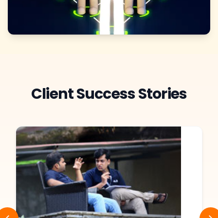
Client Success Stories