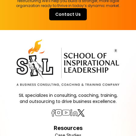
restructuring.
We’ll help you build a stronger, more agile
organization ready to thrive in today’s dynamic market.
Contact Us
SIL specializes in consulting, coaching, training,
and outsourcing to drive business excellence.
Resources
Case Studies