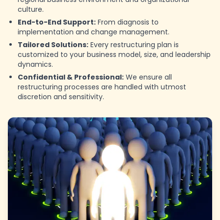
culture.
End-to-End Support:
From diagnosis to
implementation and change management.
Tailored Solutions:
Every restructuring plan is
customized to your business model, size, and leadership
dynamics.
Confidential & Professional:
We ensure all
restructuring processes are handled with utmost
discretion and sensitivity.