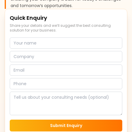
and tomorrow’s opportunities.
Quick Enquiry
Share your details and we’ll suggest the best consulting
solution for your business.
Submit Enquiry