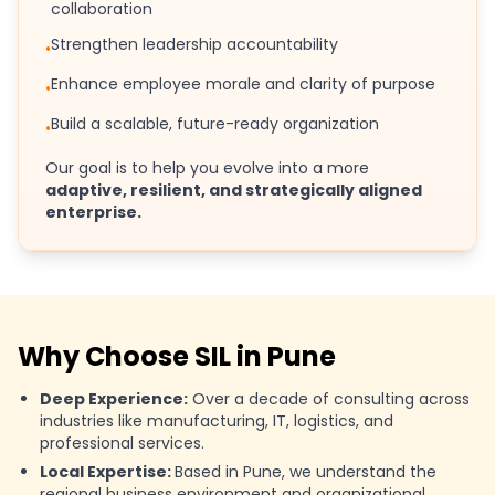
collaboration
Strengthen leadership accountability
•
Enhance employee morale and clarity of purpose
•
Build a scalable, future-ready organization
•
Our goal is to help you evolve into a more
adaptive, resilient, and strategically aligned
enterprise.
Why Choose SIL in Pune
Deep Experience:
Over a decade of consulting across
industries like manufacturing, IT, logistics, and
professional services.
Local Expertise:
Based in Pune, we understand the
regional business environment and organizational