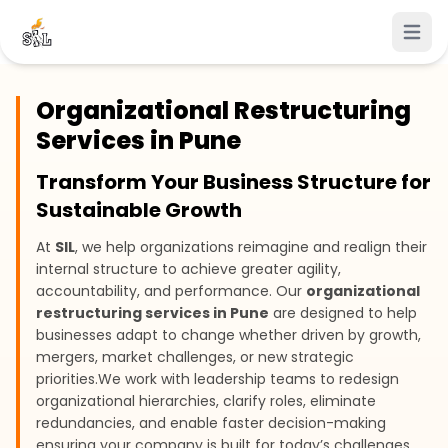
Open 
Organizational Restructuring
Services in Pune
Transform Your Business Structure for
Sustainable Growth
At
SIL
, we help organizations reimagine and realign their
internal structure to achieve greater agility,
accountability, and performance. Our
organizational
restructuring services in Pune
are designed to help
businesses adapt to change whether driven by growth,
mergers, market challenges, or new strategic
priorities.
We work with leadership teams to redesign
organizational hierarchies, clarify roles, eliminate
redundancies, and enable faster decision-making
ensuring your company is built for today’s challenges