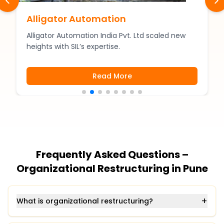
Alligator Automation
Alligator Automation India Pvt. Ltd scaled new
heights with SIL’s expertise.
Read More
Frequently Asked Questions –
Organizational Restructuring in Pune
+
What is organizational restructuring?