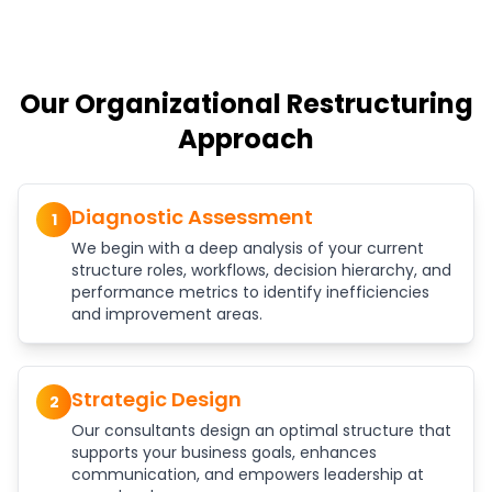
Our Organizational Restructuring
Approach
Diagnostic Assessment
1
We begin with a deep analysis of your current
structure roles, workflows, decision hierarchy, and
performance metrics to identify inefficiencies
and improvement areas.
Strategic Design
2
Our consultants design an optimal structure that
supports your business goals, enhances
communication, and empowers leadership at