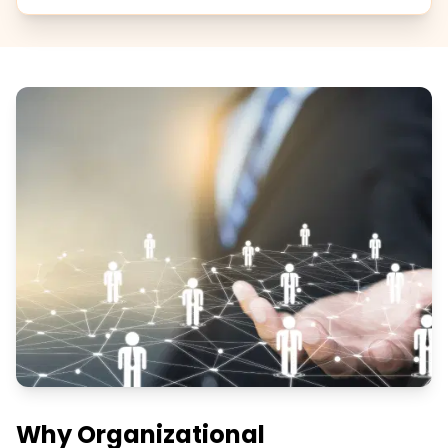
Why Organizational