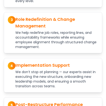
every level.
Role Redefinition & Change
3
Management
We help redefine job roles, reporting lines, and
accountability frameworks while ensuring
employee alignment through structured change
management.
Implementation Support
4
We don’t stop at planning — our experts assist in
executing the new structure, onboarding new
leadership models, and ensuring a smooth
transition across teams.
Post-Restructure Performance
5